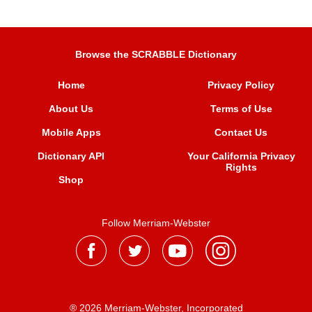
Browse the SCRABBLE Dictionary
Home
Privacy Policy
About Us
Terms of Use
Mobile Apps
Contact Us
Dictionary API
Your California Privacy
Rights
Shop
Follow Merriam-Webster
® 2026 Merriam-Webster, Incorporated