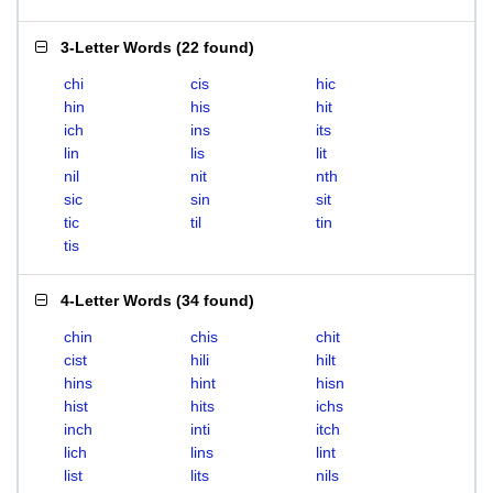
3-Letter Words
(
22 found
)
chi
cis
hic
hin
his
hit
ich
ins
its
lin
lis
lit
nil
nit
nth
sic
sin
sit
tic
til
tin
tis
4-Letter Words
(
34 found
)
chin
chis
chit
cist
hili
hilt
hins
hint
hisn
hist
hits
ichs
inch
inti
itch
lich
lins
lint
list
lits
nils