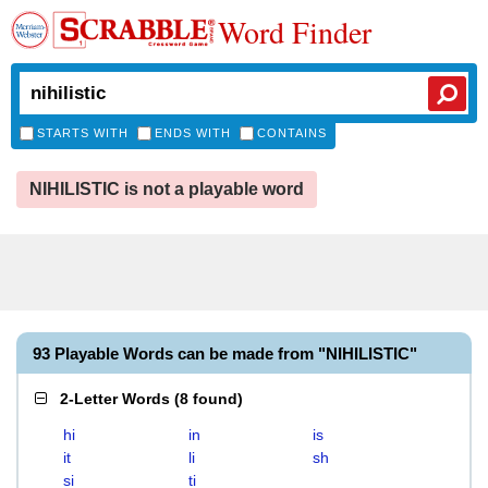
Word Finder
STARTS WITH
ENDS WITH
CONTAINS
NIHILISTIC is not a playable word
93 Playable Words can be made from "NIHILISTIC"
2-Letter Words
(
8 found
)
hi
in
is
it
li
sh
si
ti