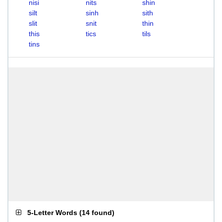
nisi
nits
shin
silt
sinh
sith
slit
snit
thin
this
tics
tils
tins
5-Letter Words
(
14 found
)