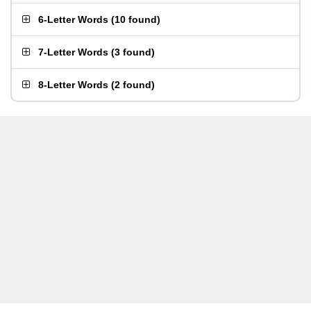
6-Letter Words
(
10 found
)
7-Letter Words
(
3 found
)
8-Letter Words
(
2 found
)