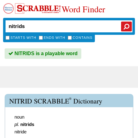
Word Finder
STARTS WITH
ENDS WITH
CONTAINS
NITRIDS is a playable word
®
NITRID SCRABBLE
Dictionary
noun
pl.
nitrids
nitride