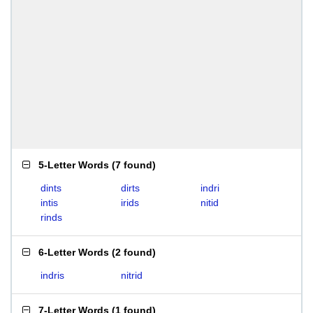
5-Letter Words
(
7 found
)
dints
dirts
indri
intis
irids
nitid
rinds
6-Letter Words
(
2 found
)
indris
nitrid
7-Letter Words
(
1 found
)