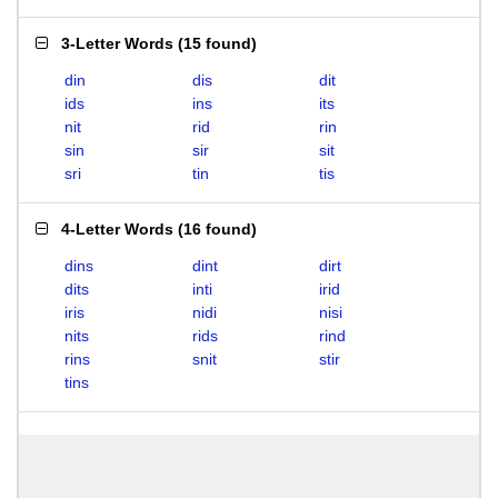
3-Letter Words
(
15 found
)
din
dis
dit
ids
ins
its
nit
rid
rin
sin
sir
sit
sri
tin
tis
4-Letter Words
(
16 found
)
dins
dint
dirt
dits
inti
irid
iris
nidi
nisi
nits
rids
rind
rins
snit
stir
tins