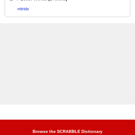
nitrids
Browse the SCRABBLE Dictionary