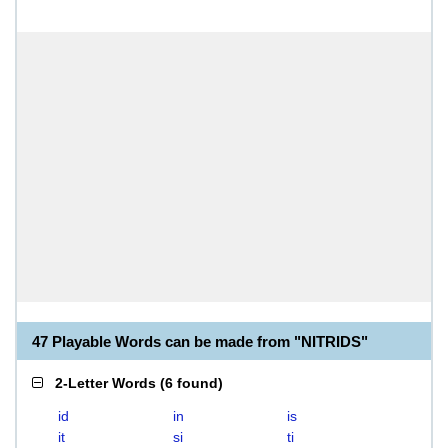
47 Playable Words can be made from "NITRIDS"
2-Letter Words
(
6 found
)
id
in
is
it
si
ti