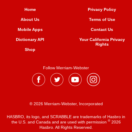
Home
Privacy Policy
About Us
Terms of Use
Mobile Apps
Contact Us
Dictionary API
Your California Privacy
Rights
Shop
Follow Merriam-Webster
® 2026 Merriam-Webster, Incorporated
HASBRO, its logo, and SCRABBLE are trademarks of Hasbro in
®
the U.S. and Canada and are used with permission
2026
Hasbro. All Rights Reserved.