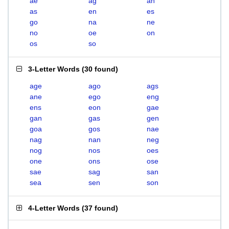
ae
ag
an
as
en
es
go
na
ne
no
oe
on
os
so
3-Letter Words
(
30 found
)
age
ago
ags
ane
ego
eng
ens
eon
gae
gan
gas
gen
goa
gos
nae
nag
nan
neg
nog
nos
oes
one
ons
ose
sae
sag
san
sea
sen
son
4-Letter Words
(
37 found
)