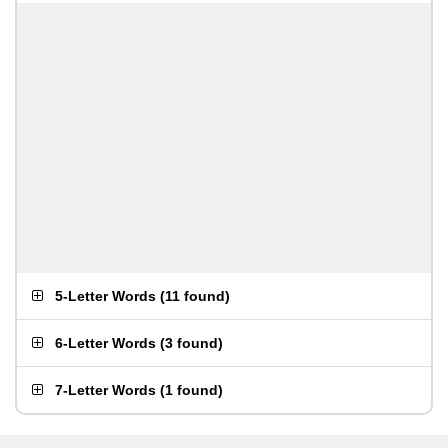
5-Letter Words
(
11 found
)
6-Letter Words
(
3 found
)
7-Letter Words
(
1 found
)