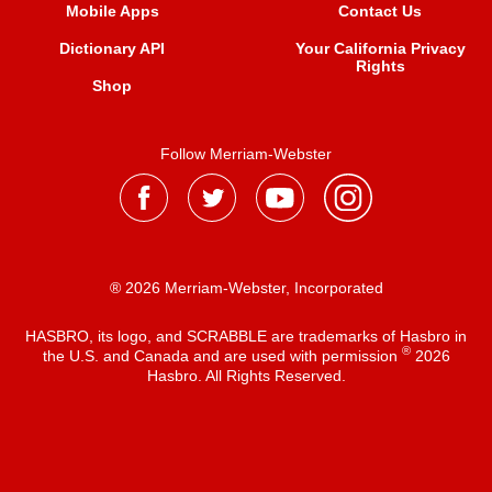
Mobile Apps
Contact Us
Dictionary API
Your California Privacy
Rights
Shop
Follow Merriam-Webster
® 2026 Merriam-Webster, Incorporated
HASBRO, its logo, and SCRABBLE are trademarks of Hasbro in
®
the U.S. and Canada and are used with permission
2026
Hasbro. All Rights Reserved.