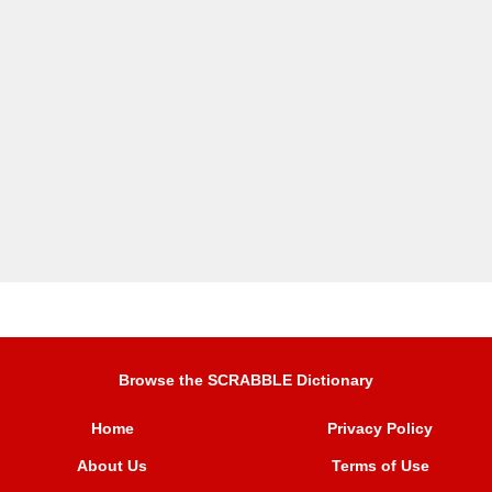
Browse the SCRABBLE Dictionary
Home
Privacy Policy
About Us
Terms of Use