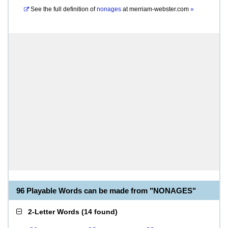
See the full definition of
nonages
at
merriam-webster.com
»
96 Playable Words can be made from "NONAGES"
2-Letter Words
(
14 found
)