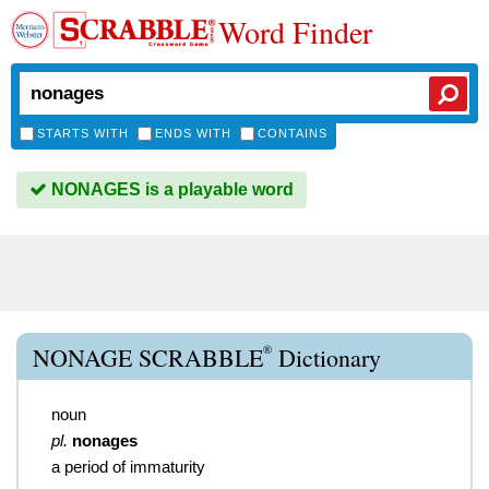
Word Finder
STARTS WITH
ENDS WITH
CONTAINS
NONAGES is a playable word
®
NONAGE SCRABBLE
Dictionary
noun
pl.
nonages
a period of immaturity