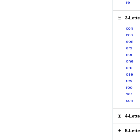
re
3-Lett
con
cos
eon
ers
nor
one
orc
ose
rev
roo
ser
son
4-Lett
5-Lett