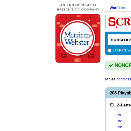
Word Lists
STARTS W
NONCRO
See
noncross
208 Play
2-Lett
en
ne
on