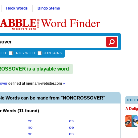
Hook Words
Bingo Stems
Word Finder
ITH
ENDS WITH
CONTAINS
SSOVER is a playable word
over
defined at
merriam-webster.com
»
able Words can be made from "NONCROSSOVER"
PILF
A Deli
er Words
(
11 found
)
er
es
no
oe
or
os