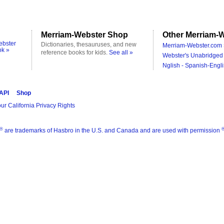
Merriam-Webster Shop
Other Merriam-W
ebster
Dictionaries, thesauruses, and new
Merriam-Webster.com 
ok »
reference books for kids.
See all »
Webster's Unabridged 
Nglish - Spanish-Engli
 API
Shop
ur California Privacy Rights
®
are trademarks of Hasbro in the U.S. and Canada and are used with permission