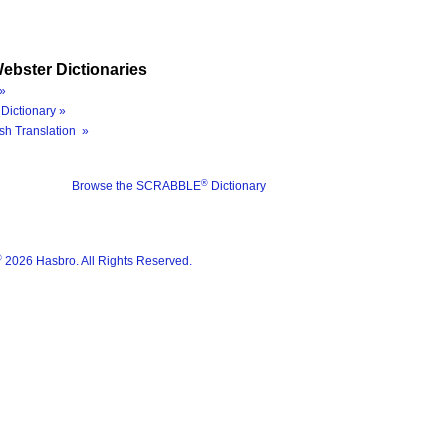
ebster Dictionaries
»
Dictionary »
sh Translation »
®
Browse the SCRABBLE
Dictionary
®
2026 Hasbro. All Rights Reserved.