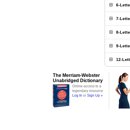
6-Lett
7-Lett
8-Lett
9-Lett
12-Let
The Merriam-Webster
Unabridged Dictionary
Online access to a
legendary resource
Log In
or
Sign Up »