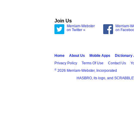
Join Us
Merriam-Webster
Merriam-W
on Twitter »
on Facebo
Home
About Us
Mobile Apps
Dictionary
Privacy Policy
Terms Of Use
Contact Us
Yo
®
2026 Merriam-Webster, Incorporated
HASBRO, its logo, and SCRABBLE