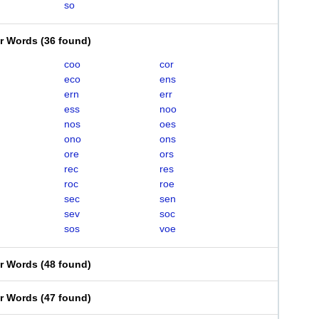
so
er Words
(
36 found
)
coo
cor
eco
ens
ern
err
ess
noo
nos
oes
ono
ons
ore
ors
rec
res
roc
roe
sec
sen
sev
soc
sos
voe
er Words
(
48 found
)
er Words
(
47 found
)