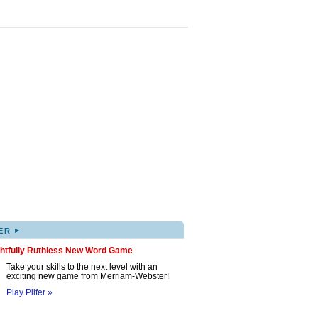
▸
ER
ghtfully Ruthless New Word Game
Take your skills to the next level with an
exciting new game from Merriam-Webster!
Play Pilfer »