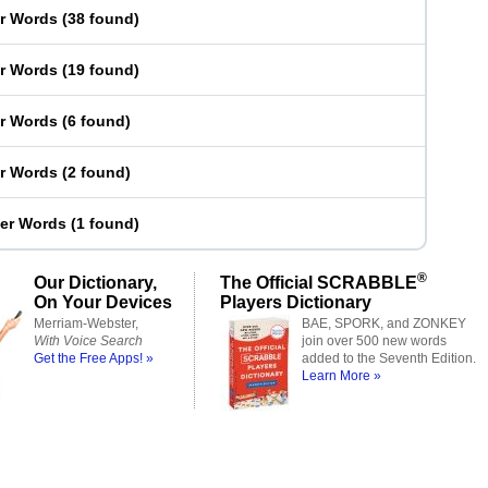
er Words
(
38 found
)
er Words
(
19 found
)
er Words
(
6 found
)
er Words
(
2 found
)
ter Words
(
1 found
)
®
Our Dictionary,
The Official SCRABBLE
On Your Devices
Players Dictionary
Merriam-Webster,
BAE, SPORK, and ZONKEY
With Voice Search
join over 500 new words
Get the Free Apps! »
added to the Seventh Edition.
Learn More »