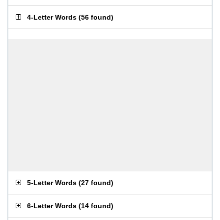
4-Letter Words
(
56 found
)
5-Letter Words
(
27 found
)
6-Letter Words
(
14 found
)