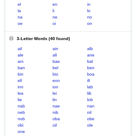
el
en
in
la
li
lo
na
ne
no
oe
oi
on
3-Letter Words
(
40 found
)
ail
ain
alb
ale
all
ane
ani
bae
bal
ban
bel
ben
bin
bio
boa
ell
eon
ill
inn
ion
lab
lea
lei
lib
lie
lin
lob
nab
nae
nan
neb
nib
nil
nob
oba
obe
obi
oil
ole
one