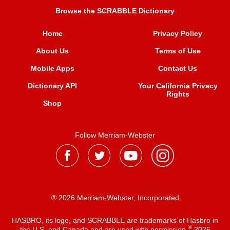
Browse the SCRABBLE Dictionary
Home
Privacy Policy
About Us
Terms of Use
Mobile Apps
Contact Us
Dictionary API
Your California Privacy
Rights
Shop
Follow Merriam-Webster
® 2026 Merriam-Webster, Incorporated
HASBRO, its logo, and SCRABBLE are trademarks of Hasbro in
®
the U.S. and Canada and are used with permission
2026