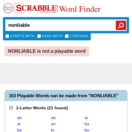
Word Finder
STARTS WITH
ENDS WITH
CONTAINS
NONLIABLE is not a playable word
163 Playable Words can be made from "NONLIABLE"
2-Letter Words
(
21 found
)
ab
ae
ai
al
an
ba
be
bi
bo