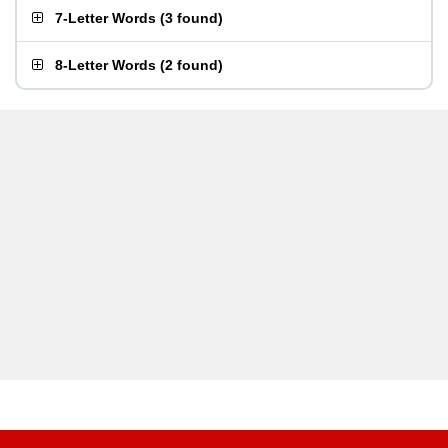
7-Letter Words
(
3 found
)
8-Letter Words
(
2 found
)