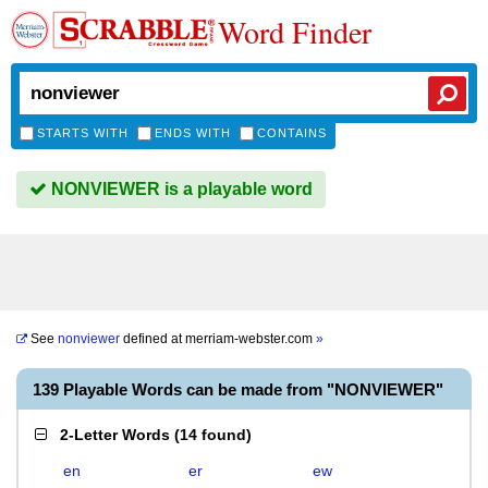
Word Finder
STARTS WITH
ENDS WITH
CONTAINS
NONVIEWER is a playable word
See
nonviewer
defined at
merriam-webster.com
»
139 Playable Words can be made from "NONVIEWER"
2-Letter Words
(
14 found
)
en
er
ew