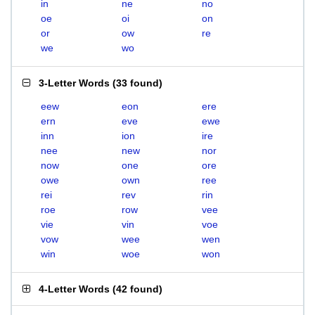
in
ne
no
oe
oi
on
or
ow
re
we
wo
3-Letter Words
(
33 found
)
eew
eon
ere
ern
eve
ewe
inn
ion
ire
nee
new
nor
now
one
ore
owe
own
ree
rei
rev
rin
roe
row
vee
vie
vin
voe
vow
wee
wen
win
woe
won
4-Letter Words
(
42 found
)