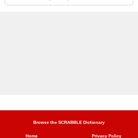
Browse the SCRABBLE Dictionary
Home
Privacy Policy