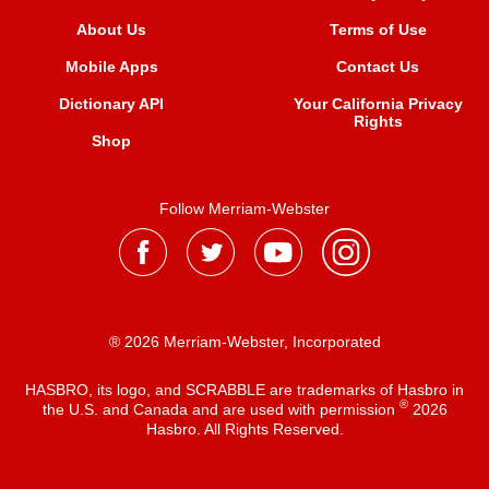
About Us
Terms of Use
Mobile Apps
Contact Us
Dictionary API
Your California Privacy
Rights
Shop
Follow Merriam-Webster
® 2026 Merriam-Webster, Incorporated
HASBRO, its logo, and SCRABBLE are trademarks of Hasbro in
®
the U.S. and Canada and are used with permission
2026
Hasbro. All Rights Reserved.