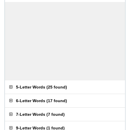
5-Letter Words
(
25 found
)
6-Letter Words
(
17 found
)
7-Letter Words
(
7 found
)
9-Letter Words
(
1 found
)