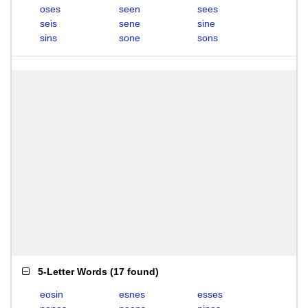
oses
seen
sees
seis
sene
sine
sins
sone
sons
5-Letter Words
(
17 found
)
eosin
esnes
esses