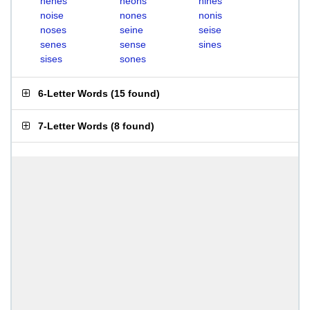
nenes
neons
nines
noise
nones
nonis
noses
seine
seise
senes
sense
sines
sises
sones
6-Letter Words
(
15 found
)
7-Letter Words
(
8 found
)