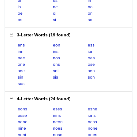
en
es
in
is
ne
no
oe
oi
on
os
si
so
3-Letter Words
(
19 found
)
ens
eon
ess
inn
ins
ion
nee
nos
oes
one
ons
ose
see
sei
sen
sin
sis
son
sos
4-Letter Words
(
24 found
)
eons
eses
esne
esse
inns
ions
nene
neon
ness
nine
noes
none
noni
nose
ones