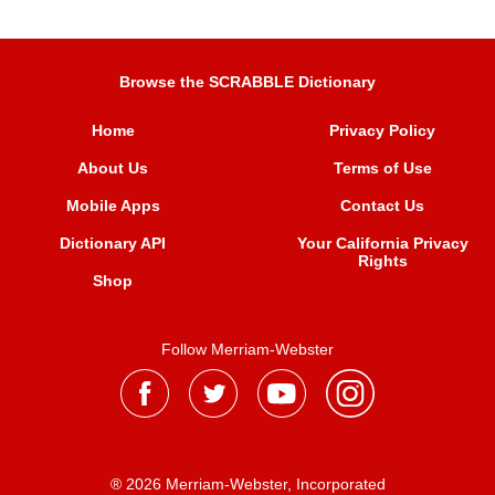
Browse the SCRABBLE Dictionary
Home
Privacy Policy
About Us
Terms of Use
Mobile Apps
Contact Us
Dictionary API
Your California Privacy
Rights
Shop
Follow Merriam-Webster
® 2026 Merriam-Webster, Incorporated