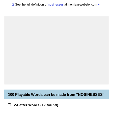
See the full definition of
nosinesses
at
merriam-webster.com
»
100 Playable Words can be made from "NOSINESSES"
2-Letter Words
(
12 found
)