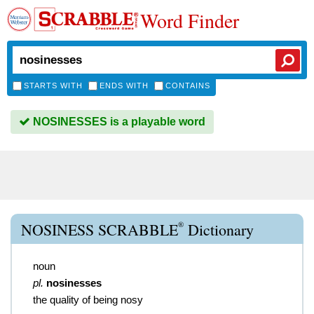
Word Finder
STARTS WITH
ENDS WITH
CONTAINS
NOSINESSES is a playable word
®
NOSINESS SCRABBLE
Dictionary
noun
pl.
nosinesses
the quality of being nosy