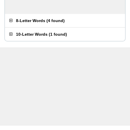
8-Letter Words
(
4 found
)
10-Letter Words
(
1 found
)