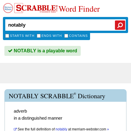
Word Finder
STARTS WITH
ENDS WITH
CONTAINS
NOTABLY is a playable word
®
NOTABLY SCRABBLE
Dictionary
adverb
in a distinguished manner
See the full definition of
notably
at
merriam-webster.com
»