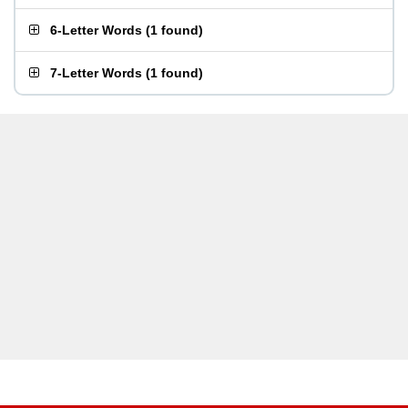
6-Letter Words
(
1 found
)
7-Letter Words
(
1 found
)