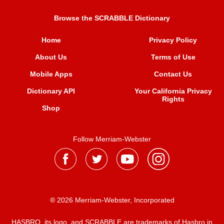
Browse the SCRABBLE Dictionary
Home
Privacy Policy
About Us
Terms of Use
Mobile Apps
Contact Us
Dictionary API
Your California Privacy
Rights
Shop
Follow Merriam-Webster
® 2026 Merriam-Webster, Incorporated
HASBRO, its logo, and SCRABBLE are trademarks of Hasbro in