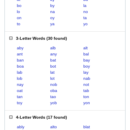
bo
by
la
lo
na
no
on
oy
ta
to
ya
yo
3-Letter Words
(
30 found
)
aby
alb
alt
ant
any
bal
ban
bat
bay
boa
bot
boy
lab
lat
lay
lob
lot
nab
nay
nob
not
oat
oba
tab
tan
tao
ton
toy
yob
yon
4-Letter Words
(
17 found
)
ably
alto
blat