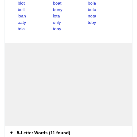
blot
boat
bola
bolt
bony
bota
loan
lota
nota
oaty
only
toby
tola
tony
5-Letter Words
(
11 found
)