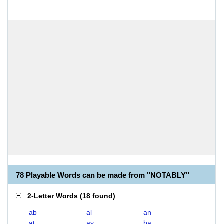
78 Playable Words can be made from "NOTABLY"
2-Letter Words
(
18 found
)
ab
al
an
at
ay
ba