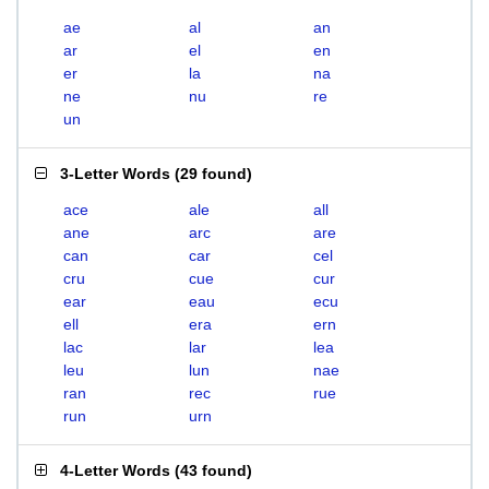
ae
al
an
ar
el
en
er
la
na
ne
nu
re
un
3-Letter Words
(
29 found
)
ace
ale
all
ane
arc
are
can
car
cel
cru
cue
cur
ear
eau
ecu
ell
era
ern
lac
lar
lea
leu
lun
nae
ran
rec
rue
run
urn
4-Letter Words
(
43 found
)