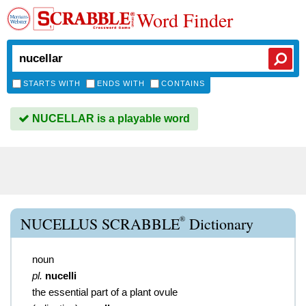
Word Finder
STARTS WITH
ENDS WITH
CONTAINS
NUCELLAR is a playable word
®
NUCELLUS SCRABBLE
Dictionary
noun
pl.
nucelli
the essential part of a plant ovule