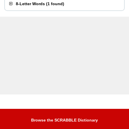
8-Letter Words
(
1 found
)
Browse the SCRABBLE Dictionary