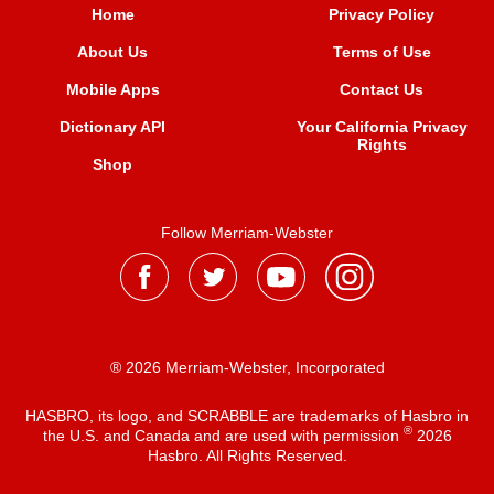
Home
Privacy Policy
About Us
Terms of Use
Mobile Apps
Contact Us
Dictionary API
Your California Privacy
Rights
Shop
Follow Merriam-Webster
® 2026 Merriam-Webster, Incorporated
HASBRO, its logo, and SCRABBLE are trademarks of Hasbro in
®
the U.S. and Canada and are used with permission
2026
Hasbro. All Rights Reserved.