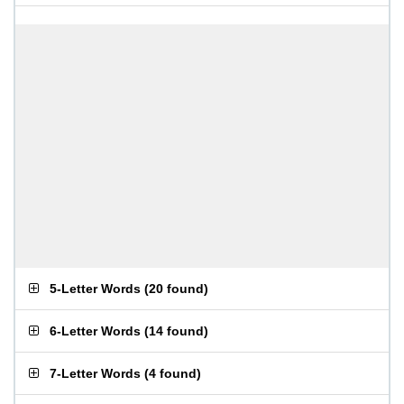
5-Letter Words
(
20 found
)
6-Letter Words
(
14 found
)
7-Letter Words
(
4 found
)