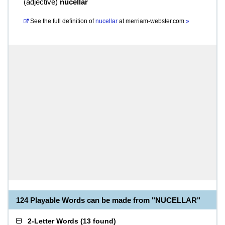
(
adjective
)
nucellar
See the full definition of
nucellar
at
merriam-webster.com
»
124 Playable Words can be made from "NUCELLAR"
2-Letter Words
(
13 found
)