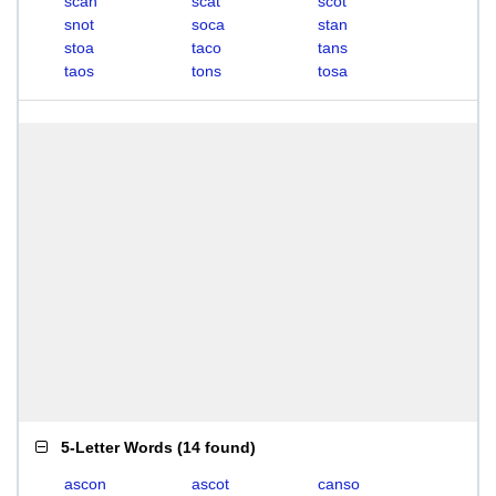
scan
scat
scot
snot
soca
stan
stoa
taco
tans
taos
tons
tosa
5-Letter Words
(
14 found
)
ascon
ascot
canso