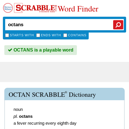
Word Finder
STARTS WITH
ENDS WITH
CONTAINS
OCTANS is a playable word
®
OCTAN SCRABBLE
Dictionary
noun
pl.
octans
a fever recurring every eighth day