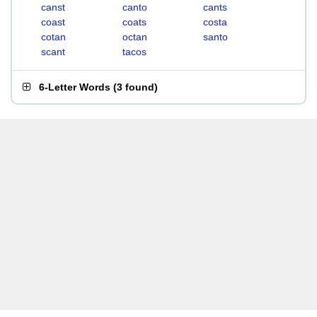
canst
canto
cants
coast
coats
costa
cotan
octan
santo
scant
tacos
6-Letter Words
(
3 found
)