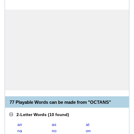
77 Playable Words can be made from "OCTANS"
2-Letter Words
(
10 found
)
an
as
at
na
no
on