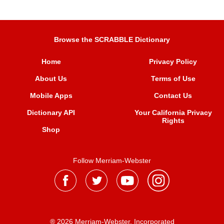
Browse the SCRABBLE Dictionary
Home
Privacy Policy
About Us
Terms of Use
Mobile Apps
Contact Us
Dictionary API
Your California Privacy
Rights
Shop
Follow Merriam-Webster
® 2026 Merriam-Webster, Incorporated