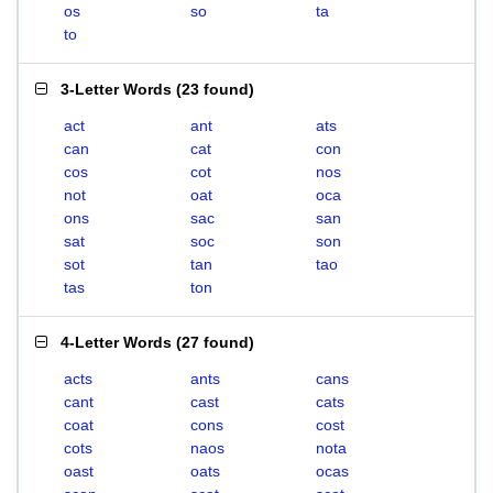
os
so
ta
to
3-Letter Words
(
23 found
)
act
ant
ats
can
cat
con
cos
cot
nos
not
oat
oca
ons
sac
san
sat
soc
son
sot
tan
tao
tas
ton
4-Letter Words
(
27 found
)
acts
ants
cans
cant
cast
cats
coat
cons
cost
cots
naos
nota
oast
oats
ocas