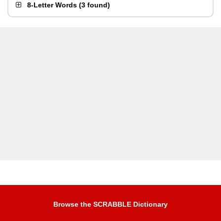
8-Letter Words
(
3 found
)
Browse the SCRABBLE Dictionary