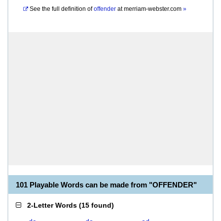
See the full definition of
offender
at
merriam-webster.com
»
101 Playable Words can be made from "OFFENDER"
2-Letter Words
(
15 found
)