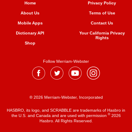
Home
Privacy Policy
About Us
Terms of Use
Mobile Apps
Contact Us
Dictionary API
Your California Privacy
Rights
Shop
Follow Merriam-Webster
® 2026 Merriam-Webster, Incorporated
HASBRO, its logo, and SCRABBLE are trademarks of Hasbro in
®
the U.S. and Canada and are used with permission
2026
Hasbro. All Rights Reserved.