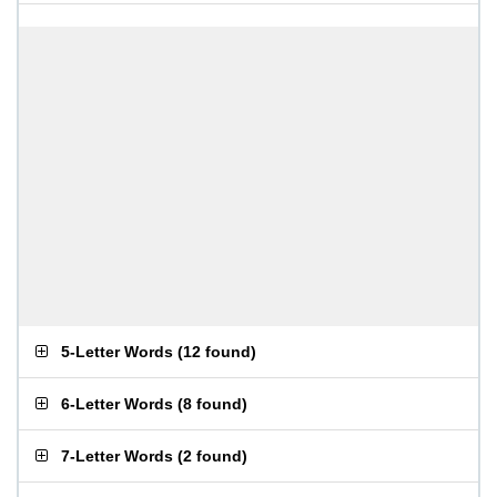
5-Letter Words
(
12 found
)
6-Letter Words
(
8 found
)
7-Letter Words
(
2 found
)