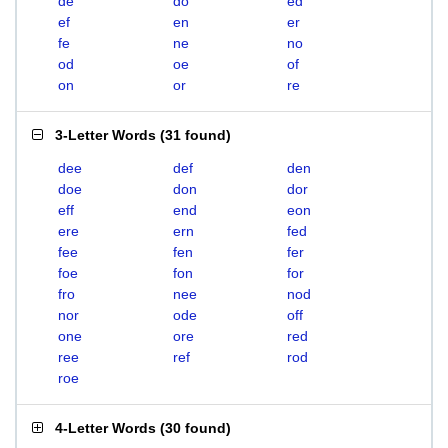
de
do
ed
ef
en
er
fe
ne
no
od
oe
of
on
or
re
3-Letter Words
(
31 found
)
dee
def
den
doe
don
dor
eff
end
eon
ere
ern
fed
fee
fen
fer
foe
fon
for
fro
nee
nod
nor
ode
off
one
ore
red
ree
ref
rod
roe
4-Letter Words
(
30 found
)