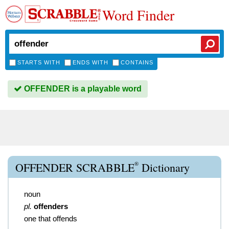
Word Finder
STARTS WITH
ENDS WITH
CONTAINS
OFFENDER is a playable word
®
OFFENDER SCRABBLE
Dictionary
noun
pl.
offenders
one that offends