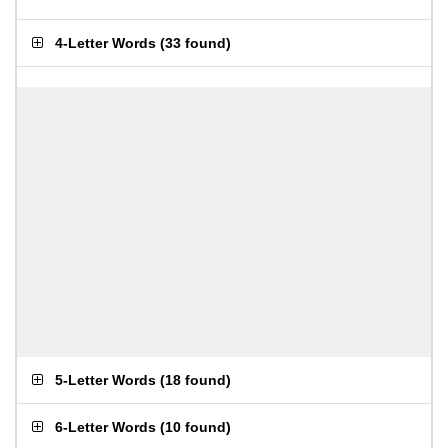
4-Letter Words
(
33 found
)
5-Letter Words
(
18 found
)
6-Letter Words
(
10 found
)