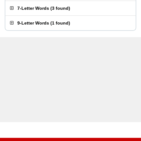
7-Letter Words
(
3 found
)
9-Letter Words
(
1 found
)