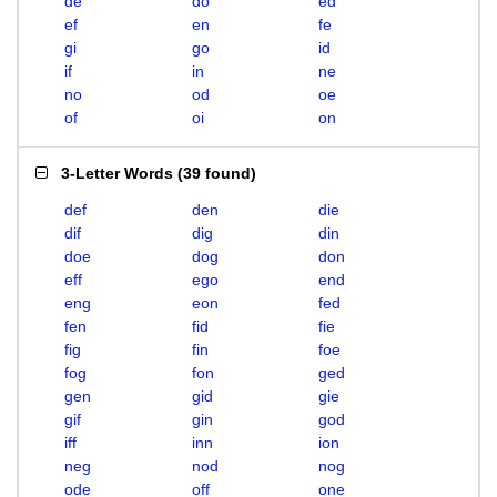
de
do
ed
ef
en
fe
gi
go
id
if
in
ne
no
od
oe
of
oi
on
3-Letter Words
(
39 found
)
def
den
die
dif
dig
din
doe
dog
don
eff
ego
end
eng
eon
fed
fen
fid
fie
fig
fin
foe
fog
fon
ged
gen
gid
gie
gif
gin
god
iff
inn
ion
neg
nod
nog
ode
off
one