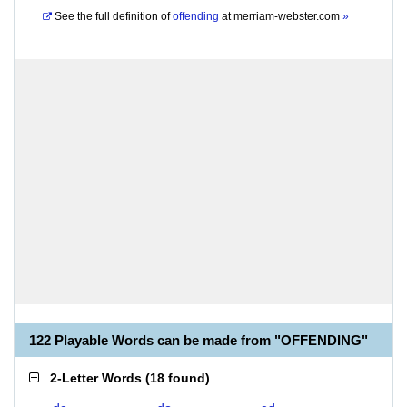
See the full definition of
offending
at
merriam-webster.com
»
122 Playable Words can be made from "OFFENDING"
2-Letter Words
(
18 found
)