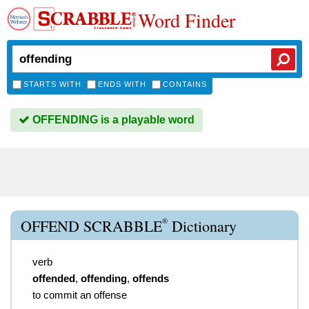
Word Finder
STARTS WITH
ENDS WITH
CONTAINS
OFFENDING is a playable word
®
OFFEND SCRABBLE
Dictionary
verb
offended
,
offending
,
offends
to commit an offense