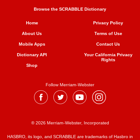
Browse the SCRABBLE Dictionary
Home
Privacy Policy
About Us
Terms of Use
Mobile Apps
Contact Us
Dictionary API
Your California Privacy
Rights
Shop
Follow Merriam-Webster
® 2026 Merriam-Webster, Incorporated
HASBRO, its logo, and SCRABBLE are trademarks of Hasbro in