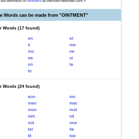
full definition of
ointment
at
merriam-webster.com
»
le Words can be made from "OINTMENT"
er Words
(
17 found
)
en
et
it
me
mo
ne
oe
oi
on
te
to
er Words
(
24 found
)
eon
inn
men
met
mon
mot
nim
nit
not
one
tet
tie
tit
toe