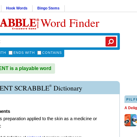
Hook Words
Bingo Stems
Word Finder
ITH
ENDS WITH
CONTAINS
T is a playable word
®
ENT SCRABBLE
Dictionary
PILF
A Deli
ments
s preparation applied to the skin as a medicine or
c