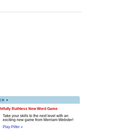
▸
ER
ghtfully Ruthless New Word Game
Take your skills to the next level with an
exciting new game from Merriam-Webster!
Play Pilfer »