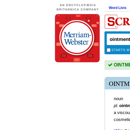
Word Lists
STARTS W
OINTMEN
OINTM
noun
pl.
oint
a viscou
cosmeti