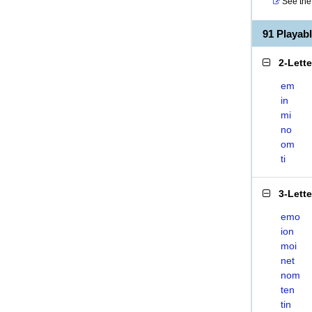
See the 
91 Playab
2-Lett
em
in
mi
no
om
ti
3-Lett
emo
ion
moi
net
nom
ten
tin