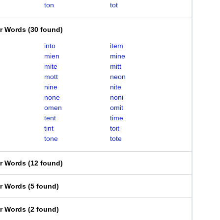
ton
tot
er Words
(
30 found
)
into
item
mien
mine
mite
mitt
mott
neon
nine
nite
none
noni
omen
omit
tent
time
tint
toit
tone
tote
er Words
(
12 found
)
er Words
(
5 found
)
er Words
(
2 found
)