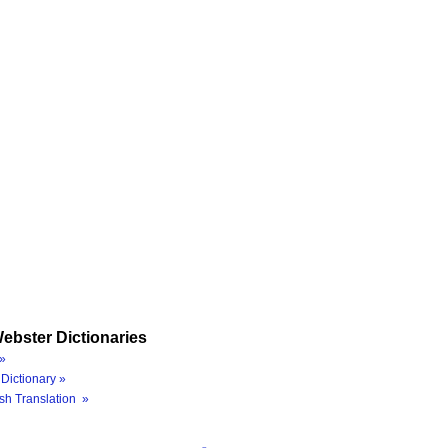
ebster Dictionaries
»
Dictionary »
sh Translation »