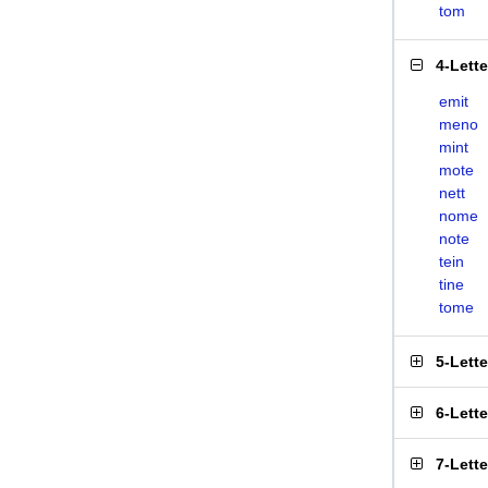
tom
4-Lett
emit
meno
mint
mote
nett
nome
note
tein
tine
tome
5-Lett
6-Lett
7-Lett