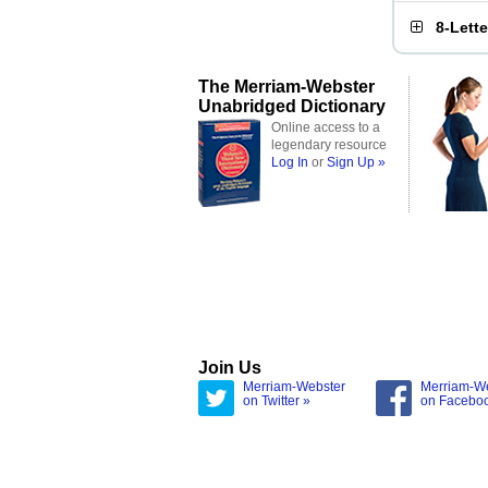
8-Lett
The Merriam-Webster
Unabridged Dictionary
Online access to a
legendary resource
Log In
or
Sign Up »
Join Us
Merriam-Webster
Merriam-W
on Twitter »
on Facebo