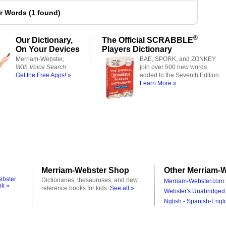
er Words
(
1 found
)
®
Our Dictionary,
The Official SCRABBLE
On Your Devices
Players Dictionary
Merriam-Webster,
BAE, SPORK, and ZONKEY
With Voice Search
join over 500 new words
Get the Free Apps! »
added to the Seventh Edition.
Learn More »
Merriam-Webster Shop
Other Merriam-W
ebster
Dictionaries, thesauruses, and new
Merriam-Webster.com 
ok »
reference books for kids.
See all »
Webster's Unabridged 
Nglish - Spanish-Engli