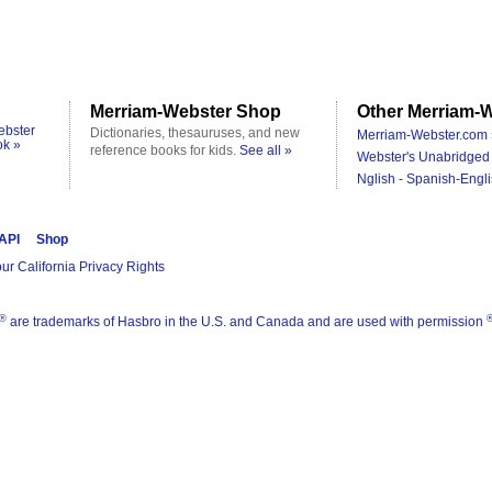
Merriam-Webster Shop
Other Merriam-W
ebster
Dictionaries, thesauruses, and new
Merriam-Webster.com 
ok »
reference books for kids.
See all »
Webster's Unabridged 
Nglish - Spanish-Engli
 API
Shop
ur California Privacy Rights
®
are trademarks of Hasbro in the U.S. and Canada and are used with permission