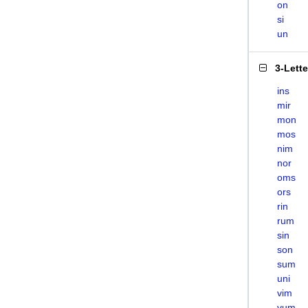
on
si
un
3-Lett
ins
mir
mon
mos
nim
nor
oms
ors
rin
rum
sin
son
sum
uni
vim
vum