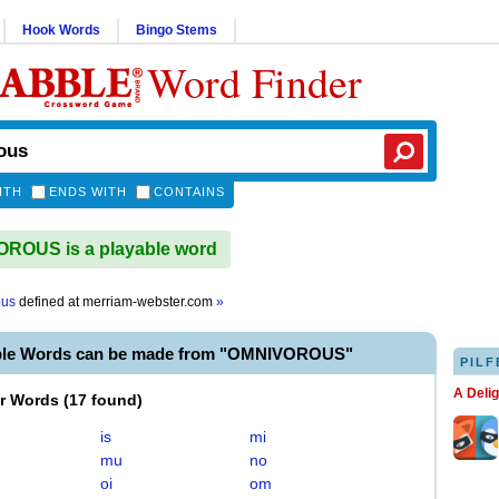
Hook Words
Bingo Stems
Word Finder
ITH
ENDS WITH
CONTAINS
ROUS is a playable word
ous
defined at
merriam-webster.com
»
able Words can be made from "OMNIVOROUS"
PILF
A Deli
er Words
(
17 found
)
is
mi
mu
no
oi
om