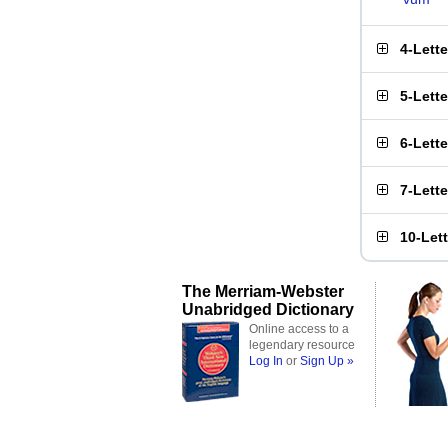
4-Lett
5-Lett
6-Lett
7-Lett
10-Let
The Merriam-Webster
Unabridged Dictionary
Online access to a
legendary resource
Log In
or
Sign Up »