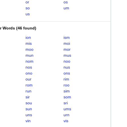
or
os
so
um
us
er Words
(
46 found
)
ion
ism
mis
moi
moo
mor
mun
mus
nom
noo
nos
nus
ono
ons
our
rim
rom
roo
run
sim
sir
som
sou
sri
sun
ums
uns
urn
vin
vis