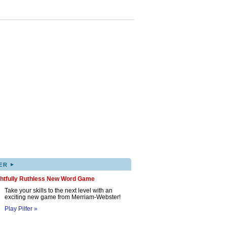
▸
ER
ghtfully Ruthless New Word Game
Take your skills to the next level with an
exciting new game from Merriam-Webster!
Play Pilfer »