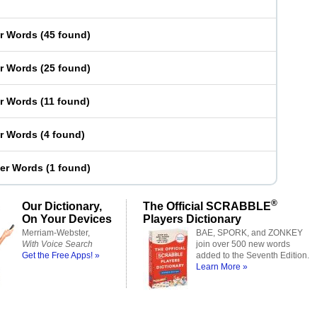
er Words
(
45 found
)
er Words
(
25 found
)
er Words
(
11 found
)
er Words
(
4 found
)
ter Words
(
1 found
)
®
Our Dictionary,
The Official SCRABBLE
On Your Devices
Players Dictionary
Merriam-Webster,
BAE, SPORK, and ZONKEY
With Voice Search
join over 500 new words
Get the Free Apps! »
added to the Seventh Edition.
Learn More »