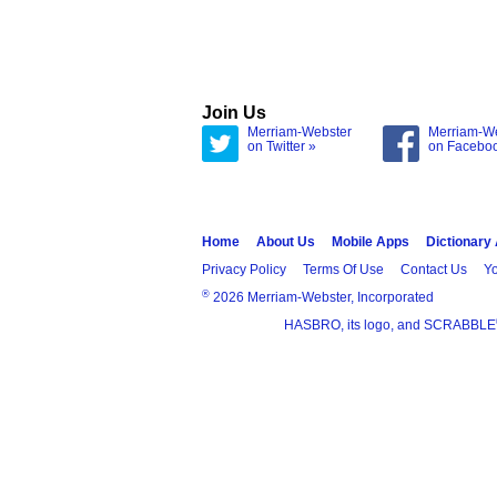
Join Us
Merriam-Webster
Merriam-W
on Twitter »
on Facebo
Home
About Us
Mobile Apps
Dictionary
Privacy Policy
Terms Of Use
Contact Us
Yo
®
2026 Merriam-Webster, Incorporated
HASBRO, its logo, and SCRABBLE