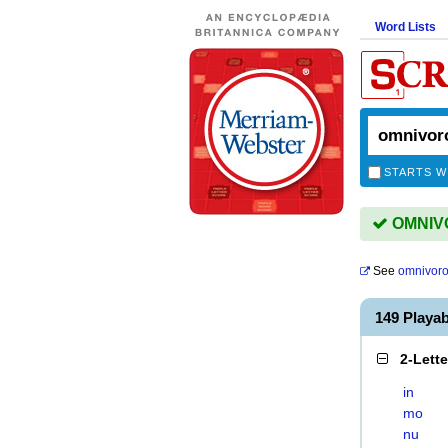
Word Lists
STARTS W
OMNIVO
See
omnivor
149 Play
2-Lett
in
mo
nu