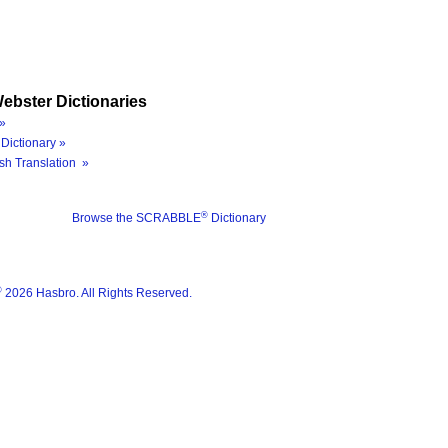
ebster Dictionaries
»
Dictionary »
sh Translation »
®
Browse the SCRABBLE
Dictionary
®
2026 Hasbro. All Rights Reserved.