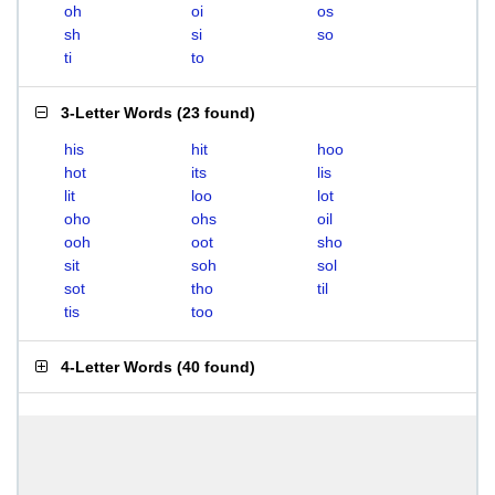
oh
oi
os
sh
si
so
ti
to
3-Letter Words
(
23 found
)
his
hit
hoo
hot
its
lis
lit
loo
lot
oho
ohs
oil
ooh
oot
sho
sit
soh
sol
sot
tho
til
tis
too
4-Letter Words
(
40 found
)