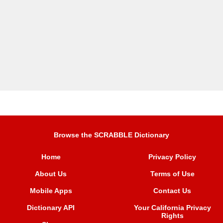
Browse the SCRABBLE Dictionary
Home
Privacy Policy
About Us
Terms of Use
Mobile Apps
Contact Us
Dictionary API
Your California Privacy
Rights