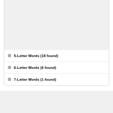
5-Letter Words
(
18 found
)
6-Letter Words
(
6 found
)
7-Letter Words
(
1 found
)