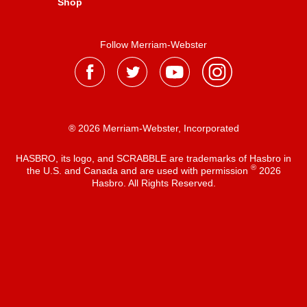
Shop
Follow Merriam-Webster
® 2026 Merriam-Webster, Incorporated
HASBRO, its logo, and SCRABBLE are trademarks of Hasbro in
®
the U.S. and Canada and are used with permission
2026
Hasbro. All Rights Reserved.