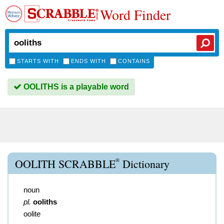
Word Finder
STARTS WITH
ENDS WITH
CONTAINS
OOLITHS is a playable word
®
OOLITH SCRABBLE
Dictionary
noun
pl.
ooliths
oolite