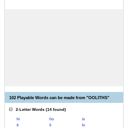
102 Playable Words can be made from "OOLITHS"
2-Letter Words
(
14 found
)
hi
ho
is
it
li
lo