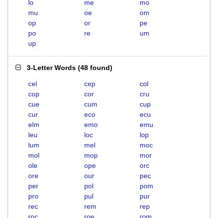
lo
me
mo
mu
oe
om
op
or
pe
po
re
um
up
3-Letter Words
(
48 found
)
cel
cep
col
cop
cor
cru
cue
cum
cup
cur
eco
ecu
elm
emo
emu
leu
loc
lop
lum
mel
moc
mol
mop
mor
ole
ope
orc
ore
our
pec
per
pol
pom
pro
pul
pur
rec
rem
rep
roc
roe
rom