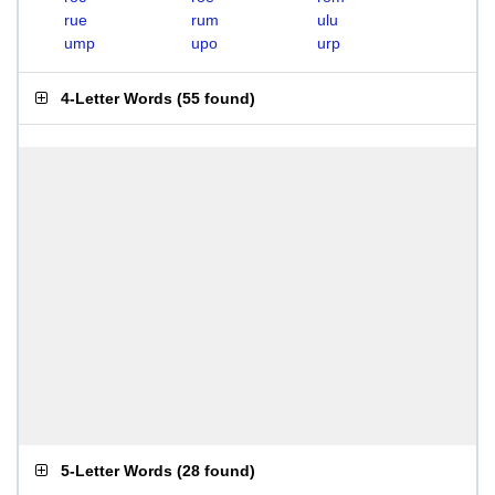
rue
rum
ulu
ump
upo
urp
4-Letter Words
(
55 found
)
5-Letter Words
(
28 found
)