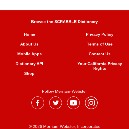
Browse the SCRABBLE Dictionary
Home
Privacy Policy
About Us
Terms of Use
Mobile Apps
Contact Us
Dictionary API
Your California Privacy
Rights
Shop
Follow Merriam-Webster
® 2026 Merriam-Webster, Incorporated