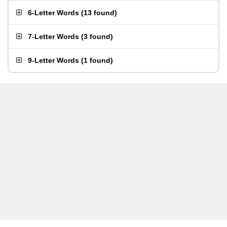
6-Letter Words
(
13 found
)
7-Letter Words
(
3 found
)
9-Letter Words
(
1 found
)