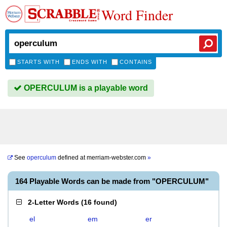
Word Finder
STARTS WITH
ENDS WITH
CONTAINS
OPERCULUM is a playable word
See
operculum
defined at
merriam-webster.com
»
164 Playable Words can be made from "OPERCULUM"
2-Letter Words
(
16 found
)
el
em
er