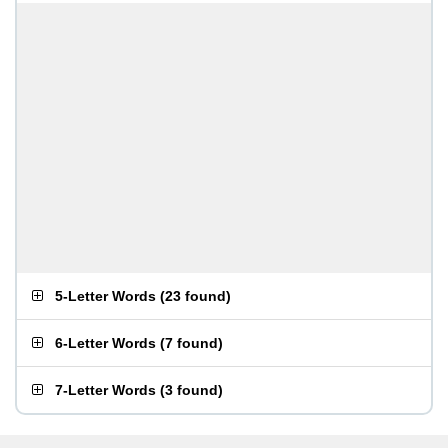
5-Letter Words
(
23 found
)
6-Letter Words
(
7 found
)
7-Letter Words
(
3 found
)