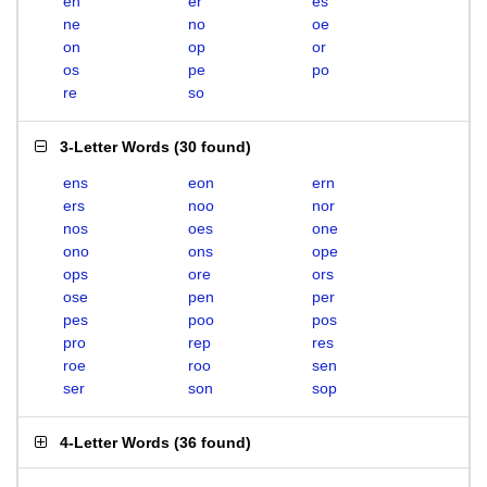
en
er
es
ne
no
oe
on
op
or
os
pe
po
re
so
3-Letter Words
(
30 found
)
ens
eon
ern
ers
noo
nor
nos
oes
one
ono
ons
ope
ops
ore
ors
ose
pen
per
pes
poo
pos
pro
rep
res
roe
roo
sen
ser
son
sop
4-Letter Words
(
36 found
)