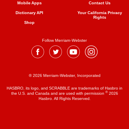
Mobile Apps
Contact Us
Dictionary API
Your California Privacy
Rights
Shop
Follow Merriam-Webster
® 2026 Merriam-Webster, Incorporated
HASBRO, its logo, and SCRABBLE are trademarks of Hasbro in
®
the U.S. and Canada and are used with permission
2026
Hasbro. All Rights Reserved.