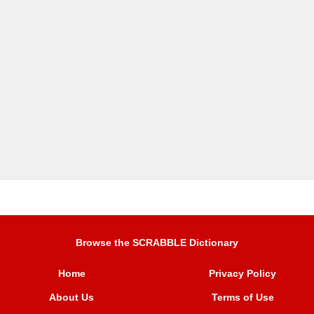
Browse the SCRABBLE Dictionary
Home
Privacy Policy
About Us
Terms of Use