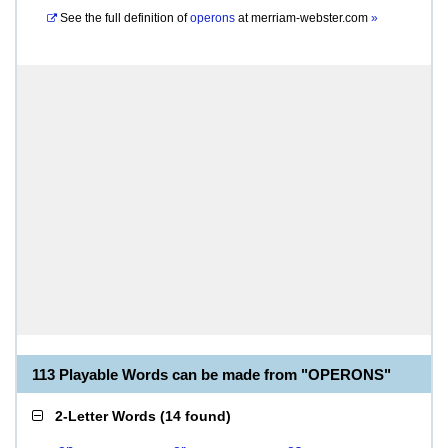
See the full definition of
operons
at
merriam-webster.com
»
113 Playable Words can be made from "OPERONS"
2-Letter Words
(
14 found
)