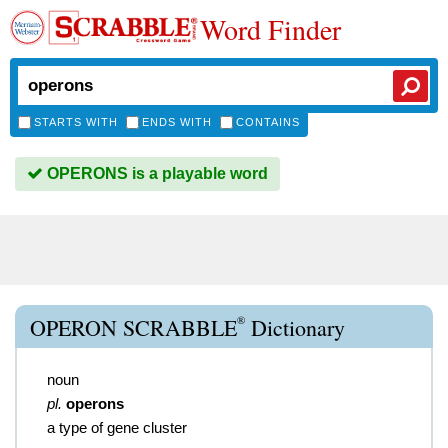
Word Finder
STARTS WITH
ENDS WITH
CONTAINS
OPERONS is a playable word
®
OPERON SCRABBLE
Dictionary
noun
pl.
operons
a type of gene cluster