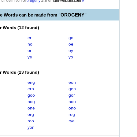
full definition of
orogeny
at
merriam-webster.com
»
ble Words can be made from "OROGENY"
er Words
(
12 found
)
er
go
no
oe
or
oy
ye
yo
er Words
(
23 found
)
eng
eon
ern
gen
goo
gor
nog
noo
one
ono
org
reg
roo
rye
yon