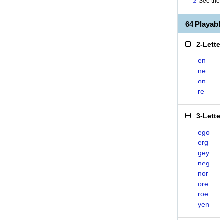
See the 
64 Playa
2-Lett
en
ne
on
re
3-Lett
ego
erg
gey
neg
nor
ore
roe
yen