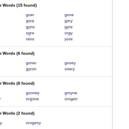
er Words
(
15 found
)
goer
gone
gore
gory
gyno
gyre
ogre
orgy
reno
yore
er Words
(
6 found
)
goner
gooey
gyron
onery
er Words
(
6 found
)
gooney
groyne
y
orgone
orogen
er Words
(
2 found
)
y
orogeny