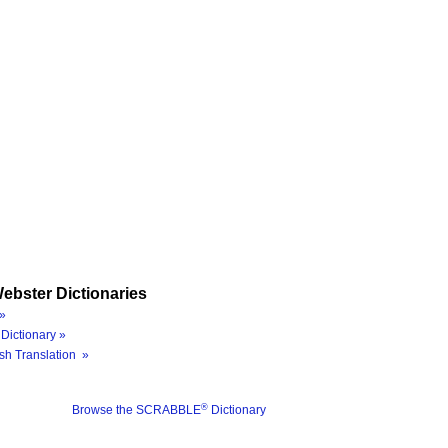
ebster Dictionaries
»
Dictionary »
sh Translation »
®
Browse the SCRABBLE
Dictionary