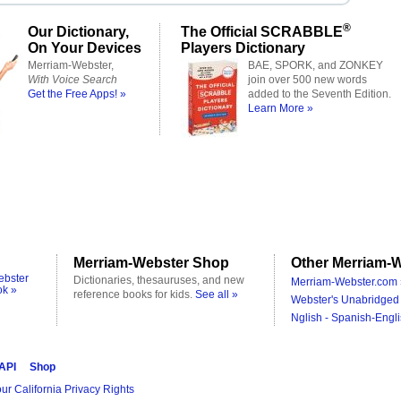
®
Our Dictionary,
The Official SCRABBLE
On Your Devices
Players Dictionary
Merriam-Webster,
BAE, SPORK, and ZONKEY
With Voice Search
join over 500 new words
Get the Free Apps! »
added to the Seventh Edition.
Learn More »
Merriam-Webster Shop
Other Merriam-W
ebster
Dictionaries, thesauruses, and new
Merriam-Webster.com 
ok »
reference books for kids.
See all »
Webster's Unabridged 
Nglish - Spanish-Engli
 API
Shop
ur California Privacy Rights