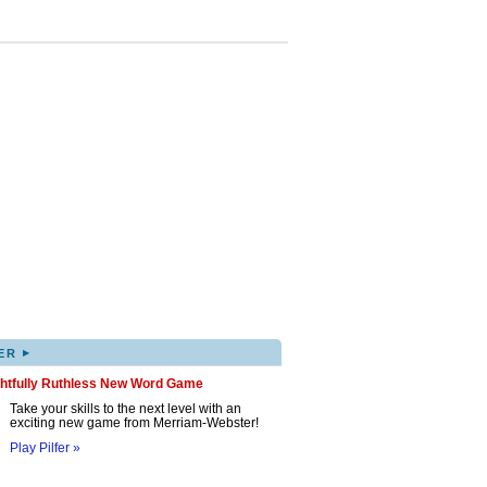
▸
ER
ghtfully Ruthless New Word Game
Take your skills to the next level with an
exciting new game from Merriam-Webster!
Play Pilfer »