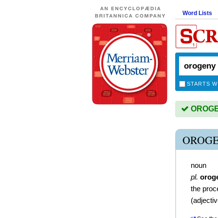
Word Lists
STARTS W
OROGEN
OROGE
noun
pl.
orog
the proc
(
adjecti