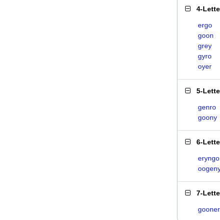
4-Lett
ergo
goon
grey
gyro
oyer
5-Lett
genro
goony
6-Lett
eryngo
oogen
7-Lett
gooner