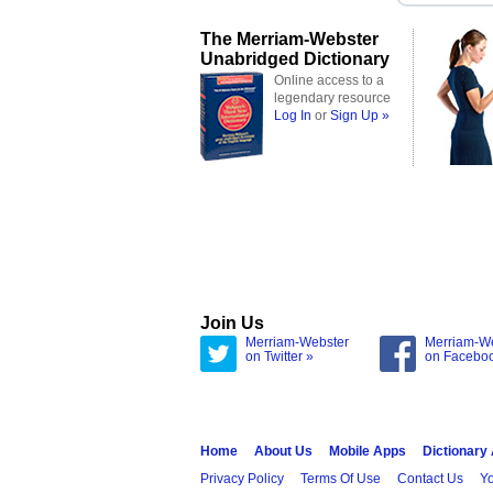
The Merriam-Webster
Unabridged Dictionary
Online access to a
legendary resource
Log In
or
Sign Up »
Join Us
Merriam-Webster
Merriam-W
on Twitter »
on Facebo
Home
About Us
Mobile Apps
Dictionary
Privacy Policy
Terms Of Use
Contact Us
Yo