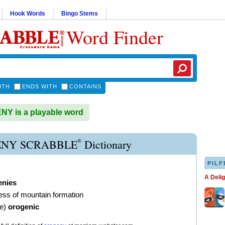
Hook Words
Bingo Stems
Word Finder
ITH
ENDS WITH
CONTAINS
Y is a playable word
®
NY SCRABBLE
Dictionary
PILF
A Deli
enies
ess of mountain formation
ve
)
orogenic