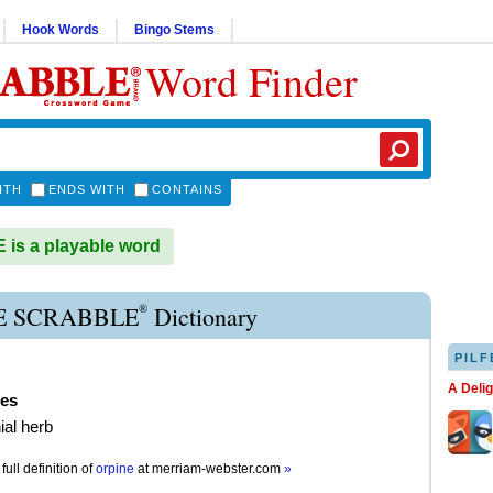
Hook Words
Bingo Stems
Word Finder
ITH
ENDS WITH
CONTAINS
is a playable word
®
E SCRABBLE
Dictionary
PILF
A Deli
nes
ial herb
full definition of
orpine
at
merriam-webster.com
»