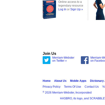
Online access to a
legendary resource
Log In
or
Sign Up »
Join Us
Merriam-Webster
Merriam-W
on Twitter »
on Facebo
Home
About Us
Mobile Apps
Dictionary
Privacy Policy
Terms Of Use
Contact Us
Yo
®
2026 Merriam-Webster, Incorporated
HASBRO, its logo, and SCRABBLE