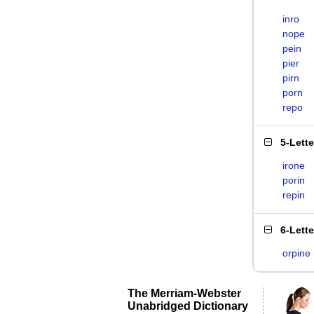
inro
nope
pein
pier
pirn
porn
repo
5-Lett
irone
porin
repin
6-Lett
orpine
The Merriam-Webster
Unabridged Dictionary