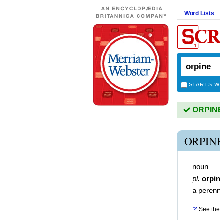
Word Lists
STARTS W
ORPINE 
ORPIN
noun
pl.
orpi
a perenn
See the 