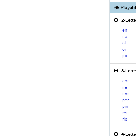
65 Playab
2-Lett
en
ne
oi
or
po
3-Lett
eon
ire
one
pen
pin
rei
rip
4-Lett