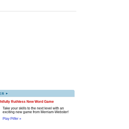
▸
ER
ghtfully Ruthless New Word Game
Take your skills to the next level with an
exciting new game from Merriam-Webster!
Play Pilfer »