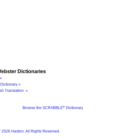
ebster Dictionaries
»
Dictionary »
sh Translation »
®
Browse the SCRABBLE
Dictionary
®
2026 Hasbro. All Rights Reserved.