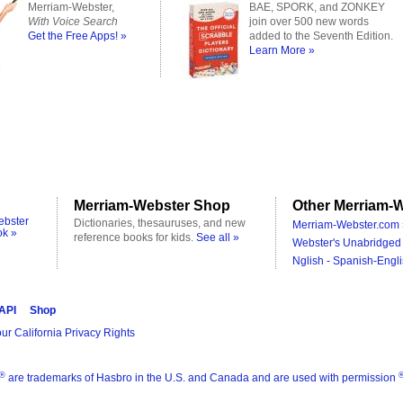
Merriam-Webster,
BAE, SPORK, and ZONKEY
With Voice Search
join over 500 new words
Get the Free Apps! »
added to the Seventh Edition.
Learn More »
Merriam-Webster Shop
Other Merriam-W
ebster
Dictionaries, thesauruses, and new
Merriam-Webster.com 
ok »
reference books for kids.
See all »
Webster's Unabridged 
Nglish - Spanish-Engli
 API
Shop
ur California Privacy Rights
®
are trademarks of Hasbro in the U.S. and Canada and are used with permission