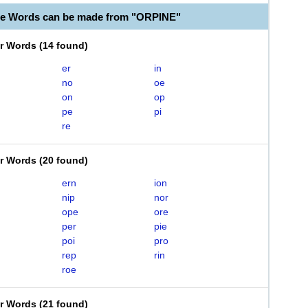
le Words can be made from "ORPINE"
er Words
(
14 found
)
er
in
no
oe
on
op
pe
pi
re
er Words
(
20 found
)
ern
ion
nip
nor
ope
ore
per
pie
poi
pro
rep
rin
roe
er Words
(
21 found
)