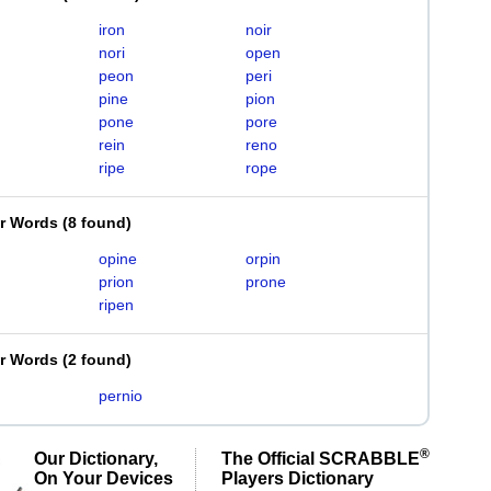
iron
noir
nori
open
peon
peri
pine
pion
pone
pore
rein
reno
ripe
rope
er Words
(
8 found
)
opine
orpin
prion
prone
ripen
er Words
(
2 found
)
pernio
®
Our Dictionary,
The Official SCRABBLE
On Your Devices
Players Dictionary