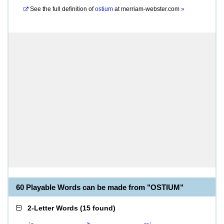
See the full definition of
ostium
at
merriam-webster.com
»
60 Playable Words can be made from "OSTIUM"
2-Letter Words
(
15 found
)