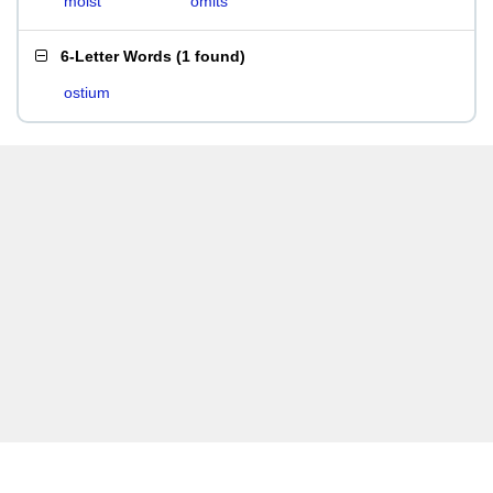
moist
omits
6-Letter Words
(
1 found
)
ostium