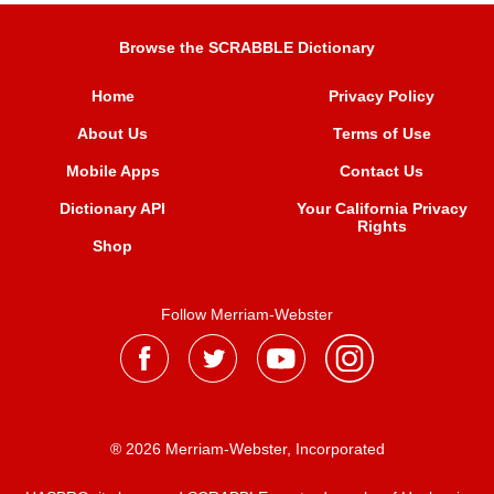
Browse the SCRABBLE Dictionary
Home
Privacy Policy
About Us
Terms of Use
Mobile Apps
Contact Us
Dictionary API
Your California Privacy
Rights
Shop
Follow Merriam-Webster
® 2026 Merriam-Webster, Incorporated