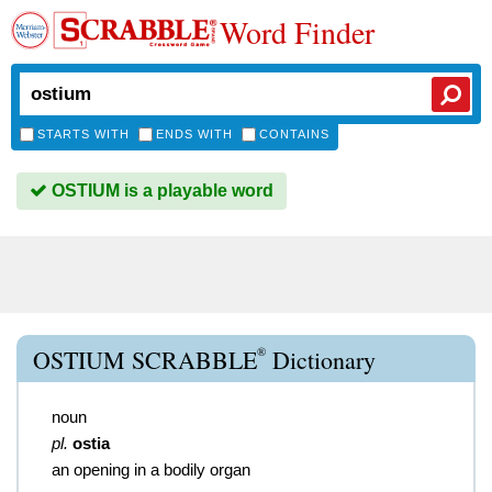
Word Finder
STARTS WITH
ENDS WITH
CONTAINS
OSTIUM is a playable word
®
OSTIUM SCRABBLE
Dictionary
noun
pl.
ostia
an opening in a bodily organ