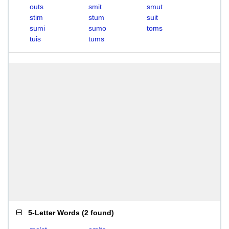
outs
smit
smut
stim
stum
suit
sumi
sumo
toms
tuis
tums
5-Letter Words
(
2 found
)