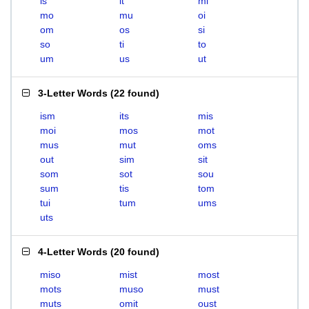
is
it
mi
mo
mu
oi
om
os
si
so
ti
to
um
us
ut
3-Letter Words
(
22 found
)
ism
its
mis
moi
mos
mot
mus
mut
oms
out
sim
sit
som
sot
sou
sum
tis
tom
tui
tum
ums
uts
4-Letter Words
(
20 found
)
miso
mist
most
mots
muso
must
muts
omit
oust