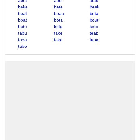
abet
abut
auto
bake
bate
beak
beat
beau
beta
boat
bota
bout
bute
keta
keto
tabu
take
teak
toea
toke
tuba
tube