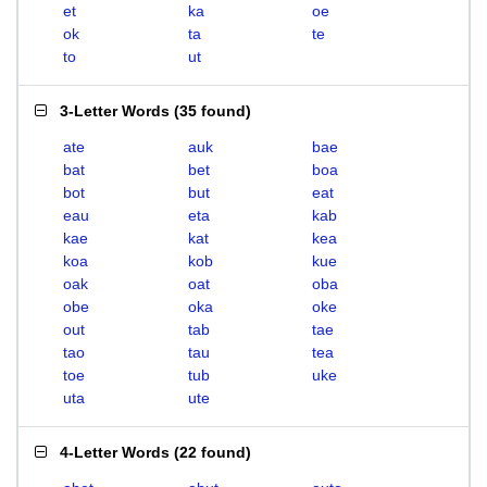
et
ka
oe
ok
ta
te
to
ut
3-Letter Words
(
35 found
)
ate
auk
bae
bat
bet
boa
bot
but
eat
eau
eta
kab
kae
kat
kea
koa
kob
kue
oak
oat
oba
obe
oka
oke
out
tab
tae
tao
tau
tea
toe
tub
uke
uta
ute
4-Letter Words
(
22 found
)