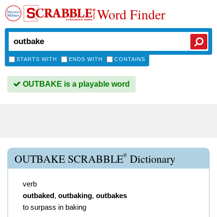
Word Finder
STARTS WITH
ENDS WITH
CONTAINS
OUTBAKE is a playable word
®
OUTBAKE SCRABBLE
Dictionary
verb
outbaked
,
outbaking
,
outbakes
to surpass in baking