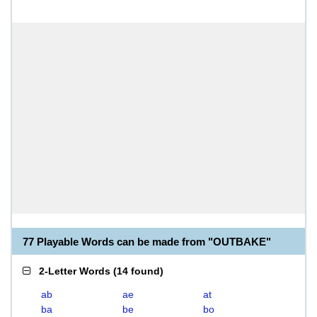
77 Playable Words can be made from "OUTBAKE"
2-Letter Words
(
14 found
)
ab
ae
at
ba
be
bo