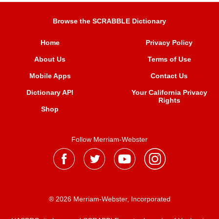
Browse the SCRABBLE Dictionary
Home
Privacy Policy
About Us
Terms of Use
Mobile Apps
Contact Us
Dictionary API
Your California Privacy
Rights
Shop
Follow Merriam-Webster
® 2026 Merriam-Webster, Incorporated