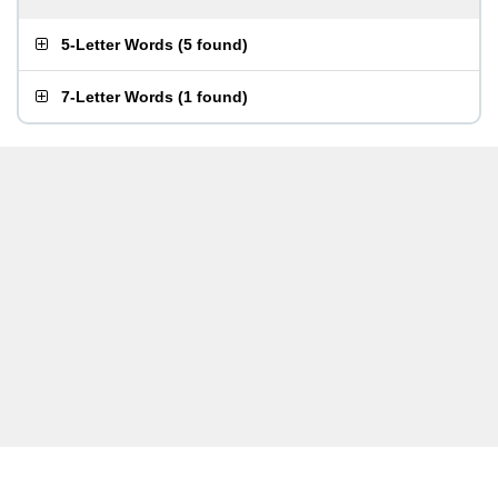
5-Letter Words
(
5 found
)
7-Letter Words
(
1 found
)