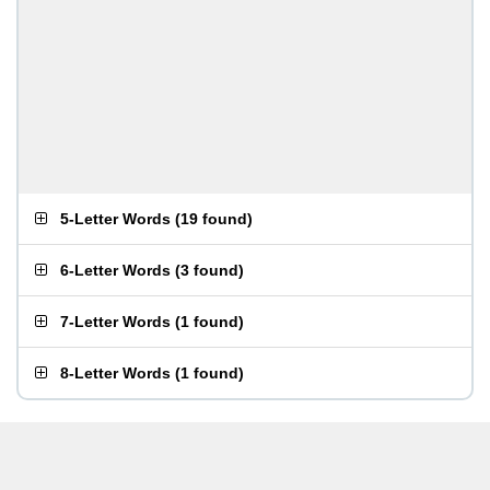
5-Letter Words
(
19 found
)
6-Letter Words
(
3 found
)
7-Letter Words
(
1 found
)
8-Letter Words
(
1 found
)