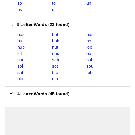
so
to
uh
us
ut
3-Letter Words
(
23 found
)
bos
bot
bus
but
hob
hot
hub
hut
lob
lot
ohs
out
sho
sob
soh
sol
sot
sou
sub
tho
tub
ulu
uts
4-Letter Words
(
45 found
)