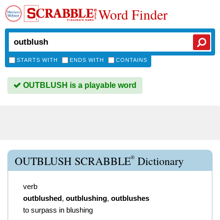
Word Finder
STARTS WITH
ENDS WITH
CONTAINS
OUTBLUSH is a playable word
®
OUTBLUSH SCRABBLE
Dictionary
verb
outblushed
,
outblushing
,
outblushes
to surpass in blushing