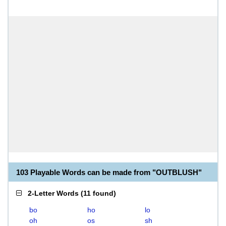
103 Playable Words can be made from "OUTBLUSH"
2-Letter Words
(
11 found
)
bo
ho
lo
oh
os
sh