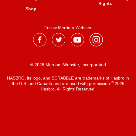
Rights
Shop
Follow Merriam-Webster
® 2026 Merriam-Webster, Incorporated
HASBRO, its logo, and SCRABBLE are trademarks of Hasbro in
®
the U.S. and Canada and are used with permission
2026
Hasbro. All Rights Reserved.