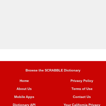
Browse the SCRABBLE Dictionary
Home
Privacy Policy
About Us
Terms of Use
Mobile Apps
Contact Us
Dictionary API
Your California Privacy