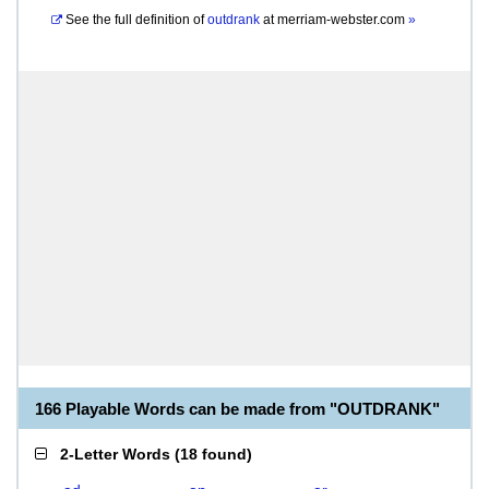
See the full definition of
outdrank
at
merriam-webster.com
»
166 Playable Words can be made from "OUTDRANK"
2-Letter Words
(
18 found
)