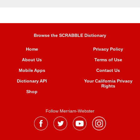
Browse the SCRABBLE Dictionary
Home
Privacy Policy
About Us
Terms of Use
Mobile Apps
Contact Us
Dictionary API
Your California Privacy
Rights
Shop
Follow Merriam-Webster