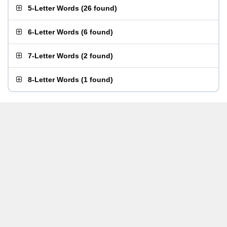
5-Letter Words
(
26 found
)
6-Letter Words
(
6 found
)
7-Letter Words
(
2 found
)
8-Letter Words
(
1 found
)