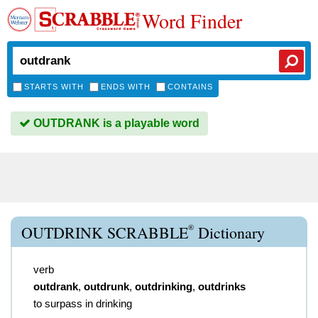
Word Finder
STARTS WITH
ENDS WITH
CONTAINS
OUTDRANK is a playable word
®
OUTDRINK SCRABBLE
Dictionary
verb
outdrank
,
outdrunk
,
outdrinking
,
outdrinks
to surpass in drinking