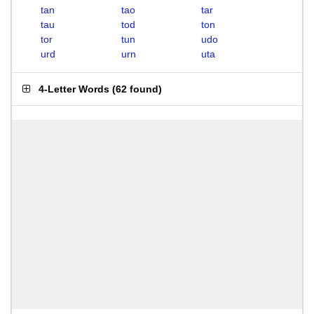
tan
tao
tar
tau
tod
ton
tor
tun
udo
urd
urn
uta
4-Letter Words
(
62 found
)