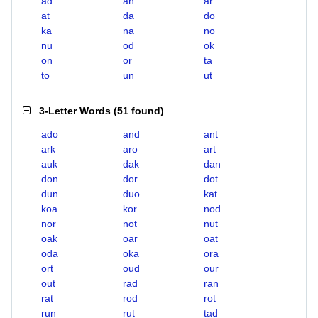
ad
an
ar
at
da
do
ka
na
no
nu
od
ok
on
or
ta
to
un
ut
3-Letter Words
(
51 found
)
ado
and
ant
ark
aro
art
auk
dak
dan
don
dor
dot
dun
duo
kat
koa
kor
nod
nor
not
nut
oak
oar
oat
oda
oka
ora
ort
oud
our
out
rad
ran
rat
rod
rot
run
rut
tad