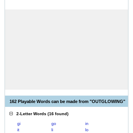
162 Playable Words can be made from "OUTGLOWING"
2-Letter Words
(
16 found
)
gi
go
in
it
li
lo