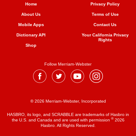
Home
Privacy Policy
About Us
Terms of Use
Mobile Apps
Contact Us
Dictionary API
Your California Privacy
Rights
Shop
Follow Merriam-Webster
® 2026 Merriam-Webster, Incorporated
HASBRO, its logo, and SCRABBLE are trademarks of Hasbro in
®
the U.S. and Canada and are used with permission
2026
Hasbro. All Rights Reserved.