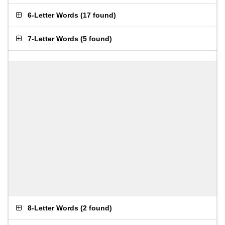
6-Letter Words
(
17 found
)
7-Letter Words
(
5 found
)
8-Letter Words
(
2 found
)