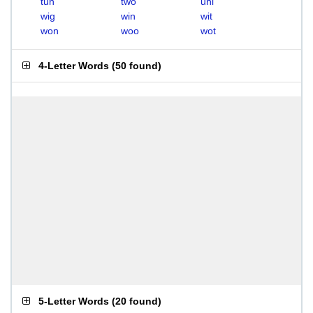
tun
two
uni
wig
win
wit
won
woo
wot
4-Letter Words
(
50 found
)
5-Letter Words
(
20 found
)