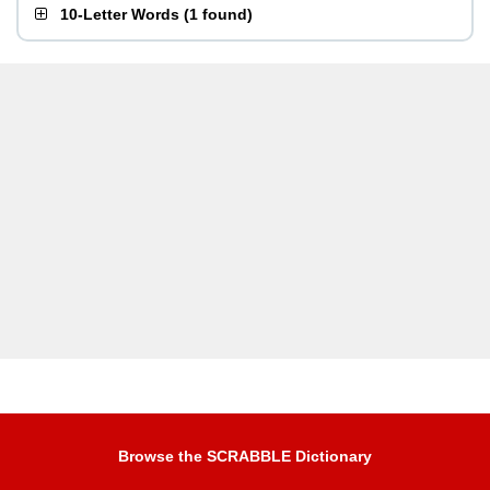
10-Letter Words
(
1 found
)
Browse the SCRABBLE Dictionary