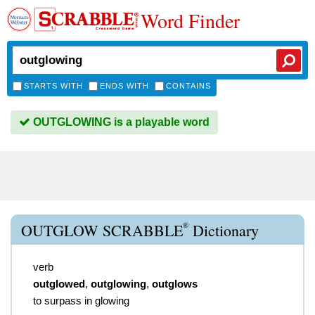
Word Finder
STARTS WITH
ENDS WITH
CONTAINS
OUTGLOWING is a playable word
®
OUTGLOW SCRABBLE
Dictionary
verb
outglowed
,
outglowing
,
outglows
to surpass in glowing