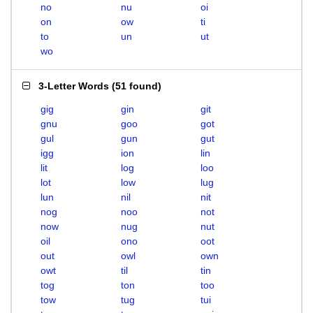
no
nu
oi
on
ow
ti
to
un
ut
wo
3-Letter Words
(
51 found
)
gig
gin
git
gnu
goo
got
gul
gun
gut
igg
ion
lin
lit
log
loo
lot
low
lug
lun
nil
nit
nog
noo
not
now
nug
nut
oil
ono
oot
out
owl
own
owt
til
tin
tog
ton
too
tow
tug
tui