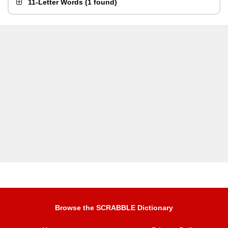
11-Letter Words
(
1 found
)
Browse the SCRABBLE Dictionary