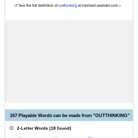
See the full definition of
outthinking
at
merriam-webster.com
»
167 Playable Words can be made from "OUTTHINKING"
2-Letter Words
(
18 found
)