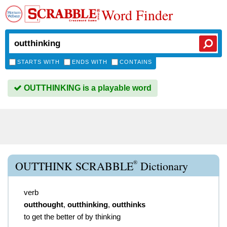
Word Finder
STARTS WITH
ENDS WITH
CONTAINS
OUTTHINKING is a playable word
®
OUTTHINK SCRABBLE
Dictionary
verb
outthought
,
outthinking
,
outthinks
to get the better of by thinking