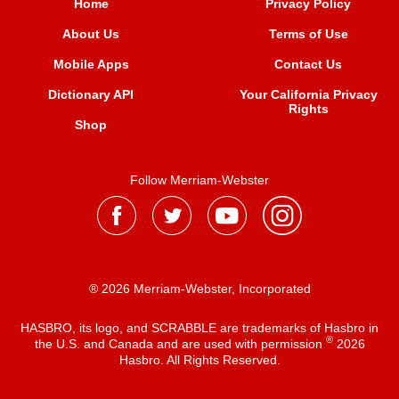
Home
Privacy Policy
About Us
Terms of Use
Mobile Apps
Contact Us
Dictionary API
Your California Privacy
Rights
Shop
Follow Merriam-Webster
® 2026 Merriam-Webster, Incorporated
HASBRO, its logo, and SCRABBLE are trademarks of Hasbro in
®
the U.S. and Canada and are used with permission
2026
Hasbro. All Rights Reserved.