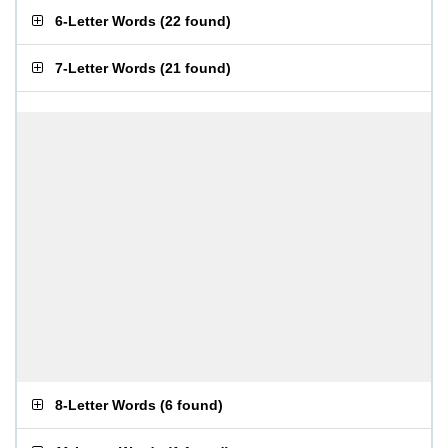
6-Letter Words
(
22 found
)
7-Letter Words
(
21 found
)
8-Letter Words
(
6 found
)