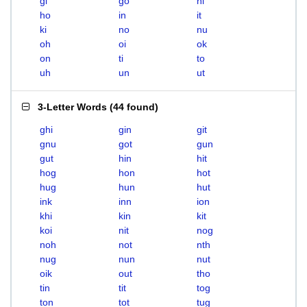
gi
go
hi
ho
in
it
ki
no
nu
oh
oi
ok
on
ti
to
uh
un
ut
3-Letter Words
(
44 found
)
ghi
gin
git
gnu
got
gun
gut
hin
hit
hog
hon
hot
hug
hun
hut
ink
inn
ion
khi
kin
kit
koi
nit
nog
noh
not
nth
nug
nun
nut
oik
out
tho
tin
tit
tog
ton
tot
tug