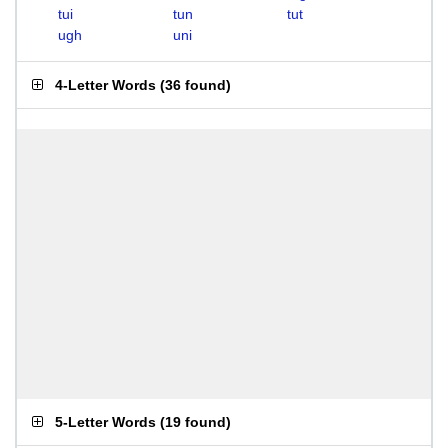
tui
tun
tut
ugh
uni
4-Letter Words
(
36 found
)
5-Letter Words
(
19 found
)