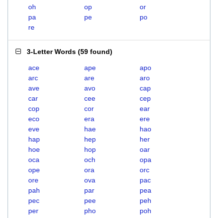
oh
op
or
pa
pe
po
re
3-Letter Words
(
59 found
)
ace
ape
apo
arc
are
aro
ave
avo
cap
car
cee
cep
cop
cor
ear
eco
era
ere
eve
hae
hao
hap
hep
her
hoe
hop
oar
oca
och
opa
ope
ora
orc
ore
ova
pac
pah
par
pea
pec
pee
peh
per
pho
poh