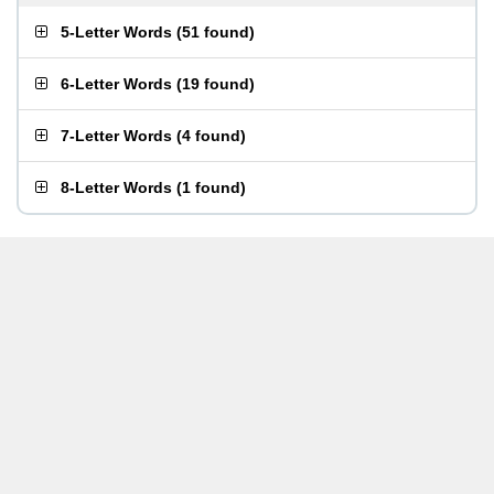
5-Letter Words
(
51 found
)
6-Letter Words
(
19 found
)
7-Letter Words
(
4 found
)
8-Letter Words
(
1 found
)