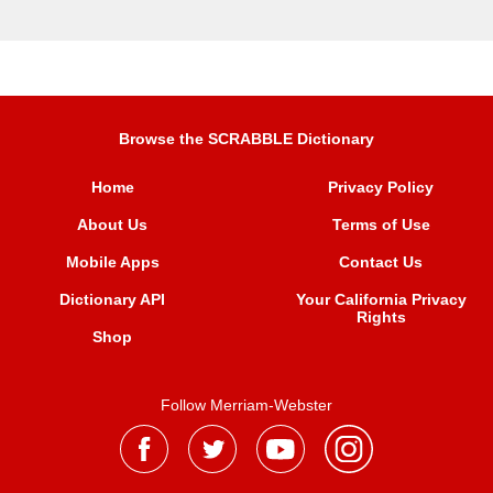
Browse the SCRABBLE Dictionary
Home
Privacy Policy
About Us
Terms of Use
Mobile Apps
Contact Us
Dictionary API
Your California Privacy
Rights
Shop
Follow Merriam-Webster