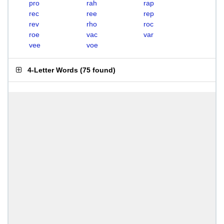
pro
rah
rap
rec
ree
rep
rev
rho
roc
roe
vac
var
vee
voe
4-Letter Words
(
75 found
)