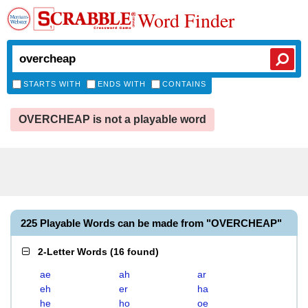
Word Finder
STARTS WITH
ENDS WITH
CONTAINS
OVERCHEAP is not a playable word
225 Playable Words can be made from "OVERCHEAP"
2-Letter Words
(
16 found
)
ae
ah
ar
eh
er
ha
he
ho
oe