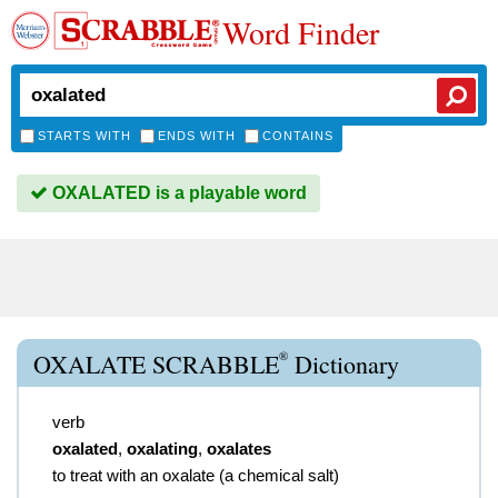
Word Finder
STARTS WITH
ENDS WITH
CONTAINS
OXALATED is a playable word
®
OXALATE SCRABBLE
Dictionary
verb
oxalated
,
oxalating
,
oxalates
to treat with an oxalate (a chemical salt)