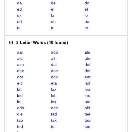
da
de
do
ed
el
et
ex
la
lo
od
oe
ox
ta
te
to
3-Letter Words
(
40 found
)
aal
ado
ala
ale
alt
ate
axe
dal
del
dex
doe
dol
dot
dox
eat
eld
eta
lad
lat
lax
lea
led
let
lex
lot
lox
oat
oda
ode
old
ole
tad
tae
tao
tax
tea
ted
tel
tod