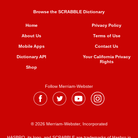
Browse the SCRABBLE Dictionary
Home
Privacy Policy
About Us
Terms of Use
Mobile Apps
Contact Us
Dictionary API
Your California Privacy
Rights
Shop
Follow Merriam-Webster
® 2026 Merriam-Webster, Incorporated
HASBRO, its logo, and SCRABBLE are trademarks of Hasbro in