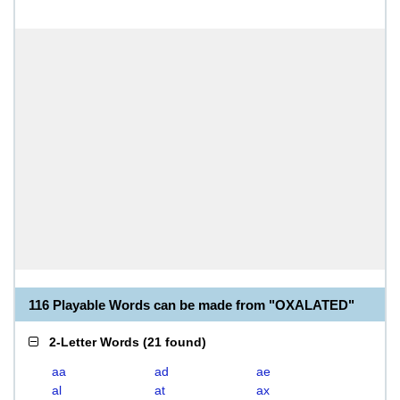
116 Playable Words can be made from "OXALATED"
2-Letter Words
(
21 found
)
aa
ad
ae
al
at
ax