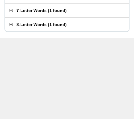
7-Letter Words
(
1 found
)
8-Letter Words
(
1 found
)