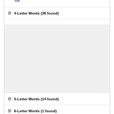
toe
4-Letter Words
(
38 found
)
5-Letter Words
(
14 found
)
6-Letter Words
(
1 found
)