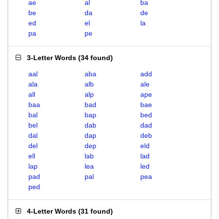
ae
al
ba
be
da
de
ed
el
la
pa
pe
3-Letter Words
(
34 found
)
aal
aba
add
ala
alb
ale
all
alp
ape
baa
bad
bae
bal
bap
bed
bel
dab
dad
dal
dap
deb
del
dep
eld
ell
lab
lad
lap
lea
led
pad
pal
pea
ped
4-Letter Words
(
31 found
)