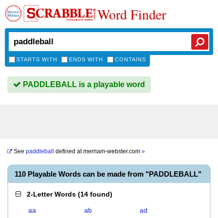
Word Finder
STARTS WITH
ENDS WITH
CONTAINS
PADDLEBALL is a playable word
See
paddleball
defined at
merriam-webster.com
»
110 Playable Words can be made from "PADDLEBALL"
2-Letter Words
(
14 found
)
aa
ab
ad