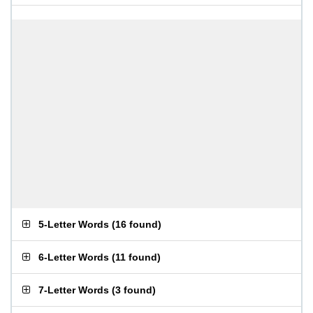
5-Letter Words
(
16 found
)
6-Letter Words
(
11 found
)
7-Letter Words
(
3 found
)