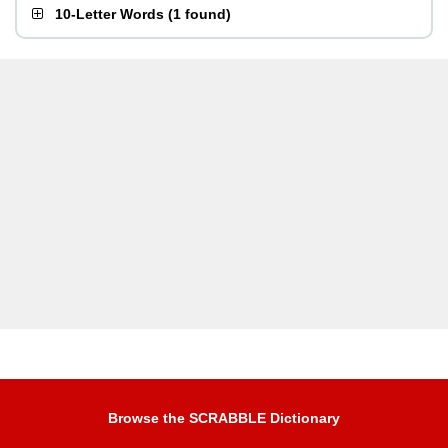
10-Letter Words
(
1 found
)
Browse the SCRABBLE Dictionary