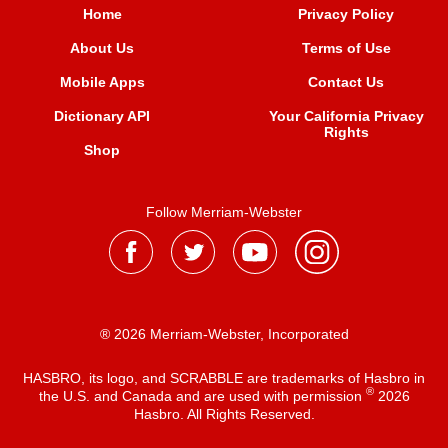
Home
Privacy Policy
About Us
Terms of Use
Mobile Apps
Contact Us
Dictionary API
Your California Privacy
Rights
Shop
Follow Merriam-Webster
® 2026 Merriam-Webster, Incorporated
HASBRO, its logo, and SCRABBLE are trademarks of Hasbro in
®
the U.S. and Canada and are used with permission
2026
Hasbro. All Rights Reserved.