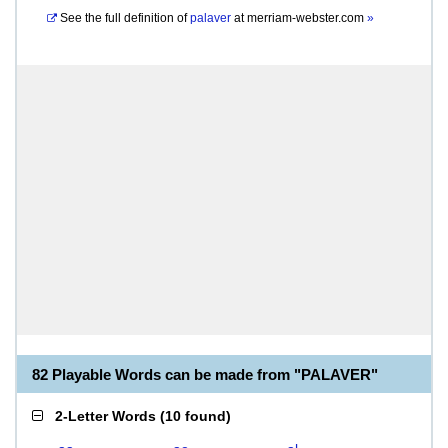
See the full definition of
palaver
at
merriam-webster.com
»
82 Playable Words can be made from "PALAVER"
2-Letter Words
(
10 found
)