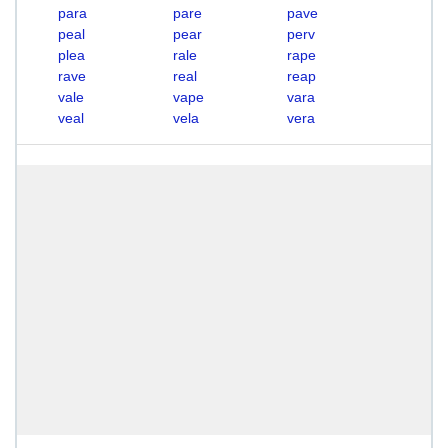
para
pare
pave
peal
pear
perv
plea
rale
rape
rave
real
reap
vale
vape
vara
veal
vela
vera