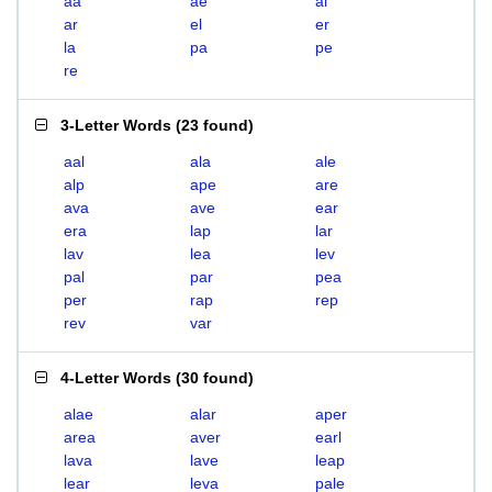
aa
ae
al
ar
el
er
la
pa
pe
re
3-Letter Words
(
23 found
)
aal
ala
ale
alp
ape
are
ava
ave
ear
era
lap
lar
lav
lea
lev
pal
par
pea
per
rap
rep
rev
var
4-Letter Words
(
30 found
)
alae
alar
aper
area
aver
earl
lava
lave
leap
lear
leva
pale