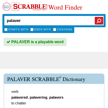
Word Finder
STARTS WITH
ENDS WITH
CONTAINS
PALAVER is a playable word
®
PALAVER SCRABBLE
Dictionary
verb
palavered
,
palavering
,
palavers
to chatter