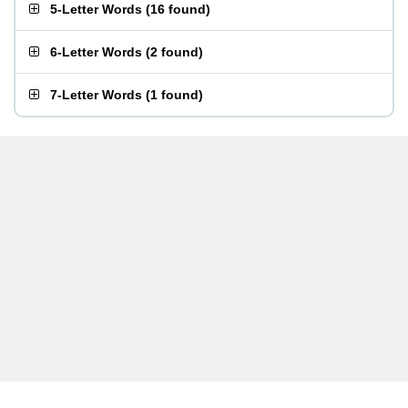
5-Letter Words
(
16 found
)
6-Letter Words
(
2 found
)
7-Letter Words
(
1 found
)