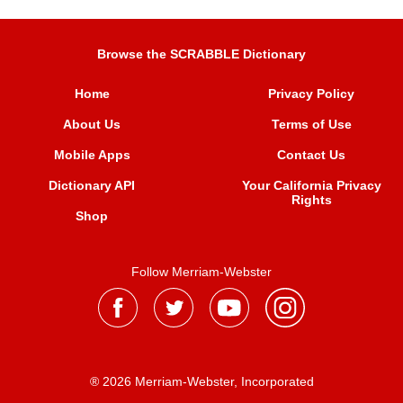
Browse the SCRABBLE Dictionary
Home
Privacy Policy
About Us
Terms of Use
Mobile Apps
Contact Us
Dictionary API
Your California Privacy
Rights
Shop
Follow Merriam-Webster
® 2026 Merriam-Webster, Incorporated