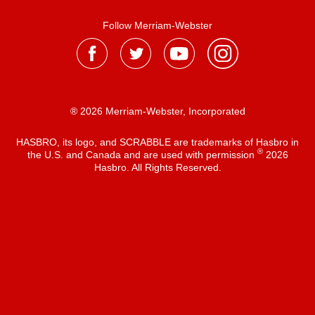
Follow Merriam-Webster
® 2026 Merriam-Webster, Incorporated
HASBRO, its logo, and SCRABBLE are trademarks of Hasbro in
®
the U.S. and Canada and are used with permission
2026
Hasbro. All Rights Reserved.