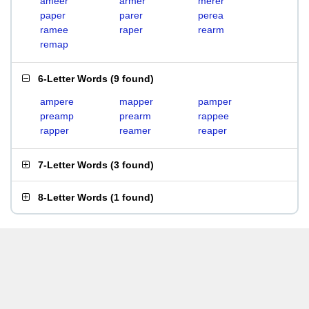
ameer
armer
merer
paper
parer
perea
ramee
raper
rearm
remap
6-Letter Words
(
9 found
)
ampere
mapper
pamper
preamp
prearm
rappee
rapper
reamer
reaper
7-Letter Words
(
3 found
)
8-Letter Words
(
1 found
)