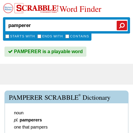
Word Finder
STARTS WITH
ENDS WITH
CONTAINS
PAMPERER is a playable word
®
PAMPERER SCRABBLE
Dictionary
noun
pl.
pamperers
one that pampers