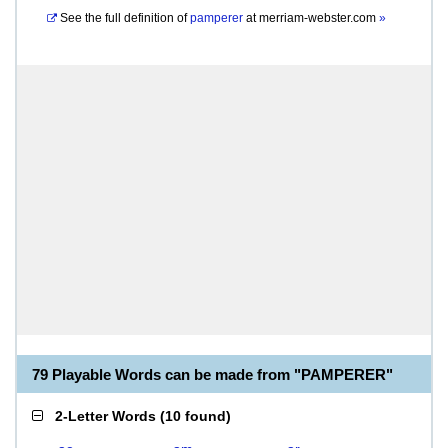
See the full definition of
pamperer
at
merriam-webster.com
»
79 Playable Words can be made from "PAMPERER"
2-Letter Words
(
10 found
)