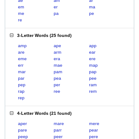
ae
am
ar
em
er
ma
me
pa
pe
re
3-Letter Words
(
25 found
)
amp
ape
app
are
arm
ear
eme
era
ere
err
mae
map
mar
pam
pap
par
pea
pee
pep
per
ram
rap
ree
rem
rep
4-Letter Words
(
21 found
)
aper
mare
mere
pare
parr
pear
peep
peer
pere