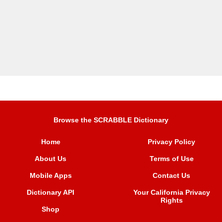
Browse the SCRABBLE Dictionary
Home
Privacy Policy
About Us
Terms of Use
Mobile Apps
Contact Us
Dictionary API
Your California Privacy
Rights
Shop