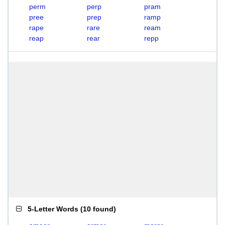
perm
perp
pram
pree
prep
ramp
rape
rare
ream
reap
rear
repp
5-Letter Words
(
10 found
)