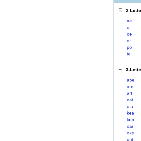
2-Lett
ae
er
oe
or
po
te
3-Lett
ape
are
art
eat
eta
kea
kop
oar
oke
opt