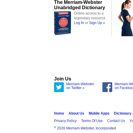
The Merriam-Webster
Unabridged Dictionary
Online access to a
legendary resource
Log In
or
Sign Up »
Join Us
Merriam-Webster
Merriam-W
on Twitter »
on Facebo
Home
About Us
Mobile Apps
Dictionary
Privacy Policy
Terms Of Use
Contact Us
Yo
®
2026 Merriam-Webster, Incorporated