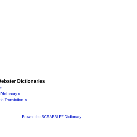
ebster Dictionaries
»
Dictionary »
sh Translation »
®
Browse the SCRABBLE
Dictionary