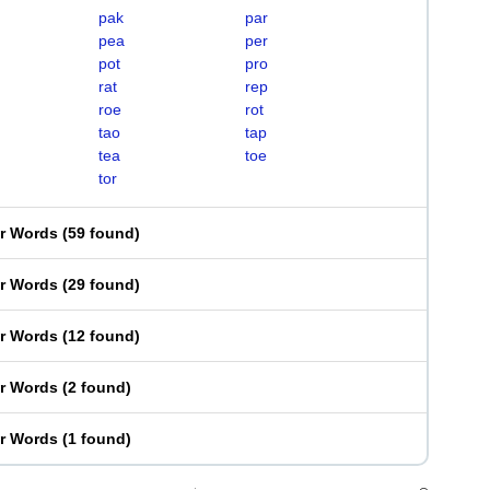
pak
par
pea
per
pot
pro
rat
rep
roe
rot
tao
tap
tea
toe
tor
er Words
(
59 found
)
er Words
(
29 found
)
er Words
(
12 found
)
er Words
(
2 found
)
er Words
(
1 found
)