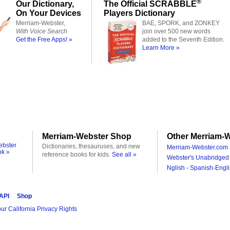
®
Our Dictionary,
The Official SCRABBLE
On Your Devices
Players Dictionary
Merriam-Webster,
BAE, SPORK, and ZONKEY
With Voice Search
join over 500 new words
Get the Free Apps! »
added to the Seventh Edition.
Learn More »
Merriam-Webster Shop
Other Merriam-W
ebster
Dictionaries, thesauruses, and new
Merriam-Webster.com 
ok »
reference books for kids.
See all »
Webster's Unabridged 
Nglish - Spanish-Engli
 API
Shop
ur California Privacy Rights