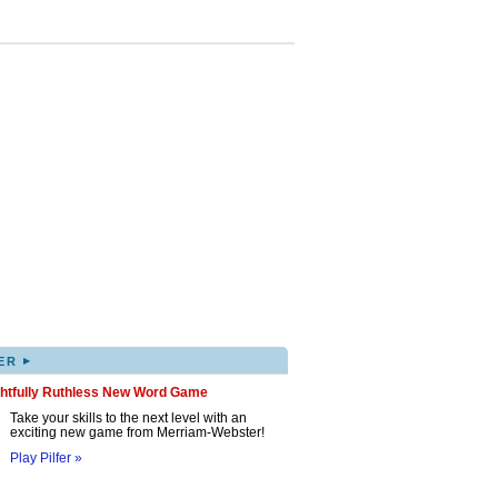
▸
ER
ghtfully Ruthless New Word Game
Take your skills to the next level with an
exciting new game from Merriam-Webster!
Play Pilfer »