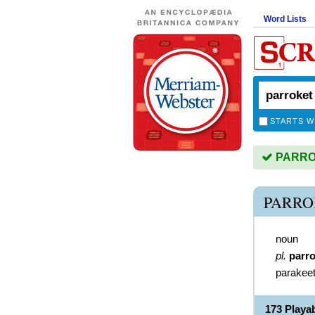
Word Lists
STARTS W
PARROK
PARRO
noun
pl.
parr
parakee
173 Play