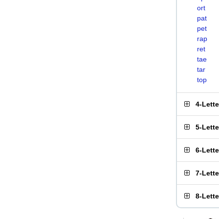
ort
pat
pet
rap
ret
tae
tar
top
4-Lett
5-Lett
6-Lett
7-Lett
8-Lett