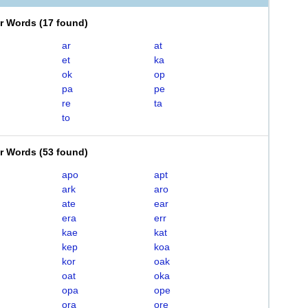
er Words
(
17 found
)
ar
at
et
ka
ok
op
pa
pe
re
ta
to
er Words
(
53 found
)
apo
apt
ark
aro
ate
ear
era
err
kae
kat
kep
koa
kor
oak
oat
oka
opa
ope
ora
ore