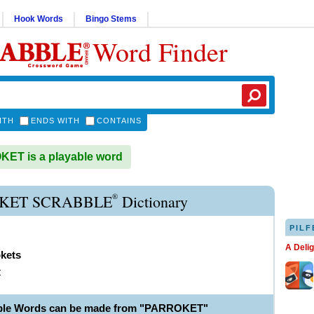
Hook Words
Bingo Stems
Word Finder
ITH
ENDS WITH
CONTAINS
ET is a playable word
®
KET SCRABBLE
Dictionary
PILF
A Deli
okets
t
able Words can be made from "PARROKET"