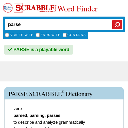
Word Finder
STARTS WITH
ENDS WITH
CONTAINS
PARSE is a playable word
®
PARSE SCRABBLE
Dictionary
verb
parsed
,
parsing
,
parses
to describe and analyze grammatically