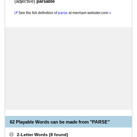
(
adjective
)
parsable
See the full definition of
parse
at
merriam-webster.com
»
62 Playable Words can be made from "PARSE"
2-Letter Words
(
8 found
)