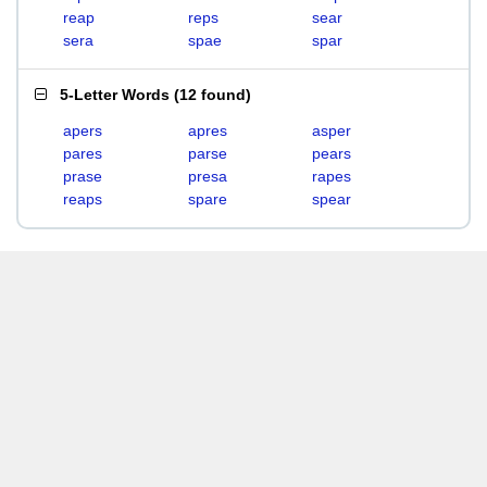
reap
reps
sear
sera
spae
spar
5-Letter Words
(
12 found
)
apers
apres
asper
pares
parse
pears
prase
presa
rapes
reaps
spare
spear