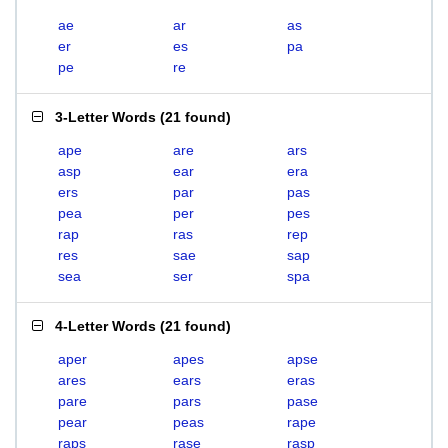
ae
ar
as
er
es
pa
pe
re
3-Letter Words
(
21 found
)
ape
are
ars
asp
ear
era
ers
par
pas
pea
per
pes
rap
ras
rep
res
sae
sap
sea
ser
spa
4-Letter Words
(
21 found
)
aper
apes
apse
ares
ears
eras
pare
pars
pase
pear
peas
rape
raps
rase
rasp