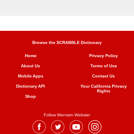
Browse the SCRABBLE Dictionary
Home
Privacy Policy
About Us
Terms of Use
Mobile Apps
Contact Us
Dictionary API
Your California Privacy
Rights
Shop
Follow Merriam-Webster