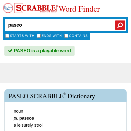
Word Finder
STARTS WITH
ENDS WITH
CONTAINS
PASEO is a playable word
®
PASEO SCRABBLE
Dictionary
noun
pl.
paseos
a leisurely stroll