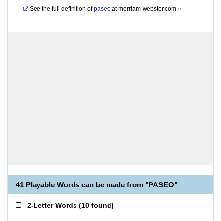
See the full definition of
paseo
at
merriam-webster.com
»
41 Playable Words can be made from "PASEO"
2-Letter Words
(
10 found
)