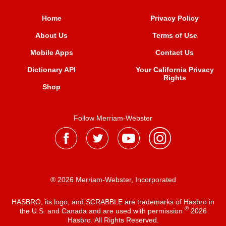
Home
Privacy Policy
About Us
Terms of Use
Mobile Apps
Contact Us
Dictionary API
Your California Privacy
Rights
Shop
Follow Merriam-Webster
® 2026 Merriam-Webster, Incorporated
HASBRO, its logo, and SCRABBLE are trademarks of Hasbro in
®
the U.S. and Canada and are used with permission
2026
Hasbro. All Rights Reserved.