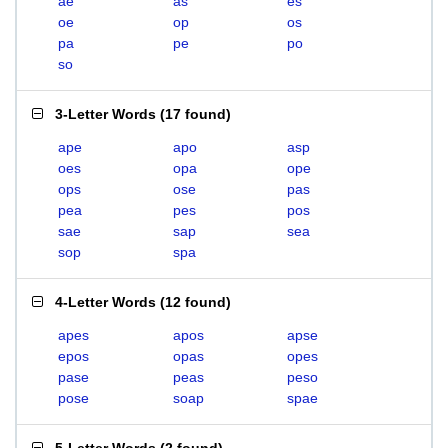
ae
as
es
oe
op
os
pa
pe
po
so
3-Letter Words
(
17 found
)
ape
apo
asp
oes
opa
ope
ops
ose
pas
pea
pes
pos
sae
sap
sea
sop
spa
4-Letter Words
(
12 found
)
apes
apos
apse
epos
opas
opes
pase
peas
peso
pose
soap
spae