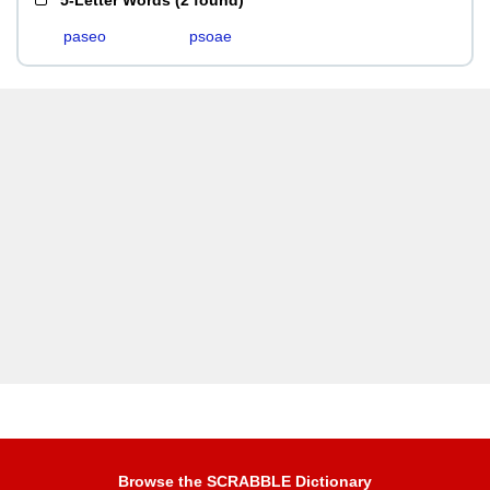
5-Letter Words
(
2 found
)
paseo
psoae
Browse the SCRABBLE Dictionary