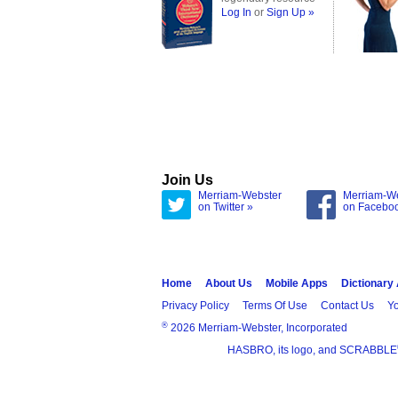
Log In
or
Sign Up »
Join Us
Merriam-Webster
Merriam-W
on Twitter »
on Facebo
Home
About Us
Mobile Apps
Dictionary
Privacy Policy
Terms Of Use
Contact Us
Yo
®
2026 Merriam-Webster, Incorporated
HASBRO, its logo, and SCRABBLE