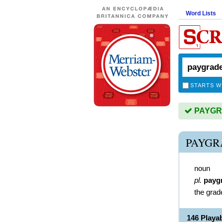
Word Lists
STARTS W
PAYGRA
PAYGR
noun
pl.
payg
the grad
146 Play