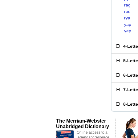
rag
red
rya
yap
yep
4-Lett
5-Lett
6-Lett
7-Lett
8-Lett
The Merriam-Webster
Unabridged Dictionary
Online access to a
legendary resource