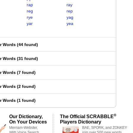
rap
ray
reg
rep
rye
yag
yar
yea
er Words
(
44 found
)
er Words
(
31 found
)
er Words
(
7 found
)
er Words
(
2 found
)
er Words
(
1 found
)
®
Our Dictionary,
The Official SCRABBLE
On Your Devices
Players Dictionary
Merriam-Webster,
BAE, SPORK, and ZONKEY
With Voice Search
join over 500 new words