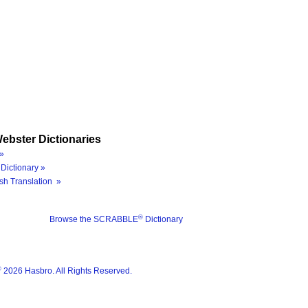
ebster Dictionaries
»
Dictionary »
sh Translation »
®
Browse the SCRABBLE
Dictionary
®
2026 Hasbro. All Rights Reserved.