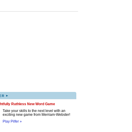
▸
ER
ghtfully Ruthless New Word Game
Take your skills to the next level with an
exciting new game from Merriam-Webster!
Play Pilfer »