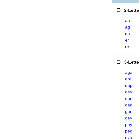
2-Lett
aa
ag
da
er
re
3-Lett
aga
are
dap
dey
ear
gad
gar
gey
pay
peg
pya