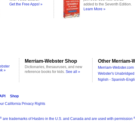
Get the Free Apps! »
added to the Seventh Edition.
Learn More »
Merriam-Webster Shop
Other Merriam-W
ebster
Dictionaries, thesauruses, and new
Merriam-Webster.com 
ok »
reference books for kids.
See all »
Webster's Unabridged 
Nglish - Spanish-Engli
 API
Shop
ur California Privacy Rights
®
are trademarks of Hasbro in the U.S. and Canada and are used with permission