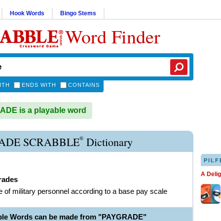
Hook Words
Bingo Stems
Word Finder
ITH
ENDS WITH
CONTAINS
DE is a playable word
®
ADE SCRABBLE
Dictionary
PILF
A Deli
rades
e of military personnel according to a base pay scale
able Words can be made from "PAYGRADE"