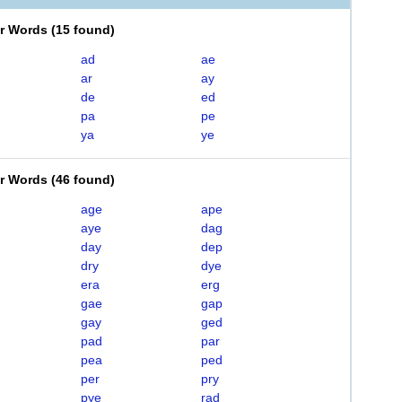
er Words
(
15 found
)
ad
ae
ar
ay
de
ed
pa
pe
ya
ye
er Words
(
46 found
)
age
ape
aye
dag
day
dep
dry
dye
era
erg
gae
gap
gay
ged
pad
par
pea
ped
per
pry
pye
rad