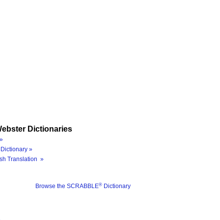
ebster Dictionaries
»
Dictionary »
sh Translation »
®
Browse the SCRABBLE
Dictionary