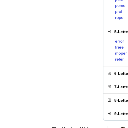
pome
prof
repo
5-Lett
error
frere
moper
refer
6-Lett
7-Lett
8-Lett
9-Lett