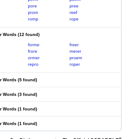
pore
pree
prom
reef
romp
rope
er Words
(
12 found
)
forme
freer
frore
merer
ormer
proem
repro
roper
er Words
(
5 found
)
er Words
(
3 found
)
er Words
(
1 found
)
er Words
(
1 found
)
®