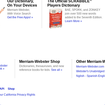
Our Dictionary,
The Official SCRABBLE
On Your Devices
Players Dictionary
Merriam-Webster,
BAE, SPORK, and ZONKEY
With Voice Search
join over 500 new words
Get the Free Apps! »
added to the Seventh Edition.
Learn More »
Merriam-Webster Shop
Other Merriam-W
ebster
Dictionaries, thesauruses, and new
Merriam-Webster.com 
ok »
reference books for kids.
See all »
Webster's Unabridged 
Nglish - Spanish-Engli
 API
Shop
ur California Privacy Rights