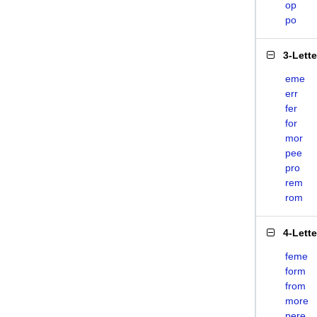
op
po
3-Lett
eme
err
fer
for
mor
pee
pro
rem
rom
4-Lett
feme
form
from
more
pere