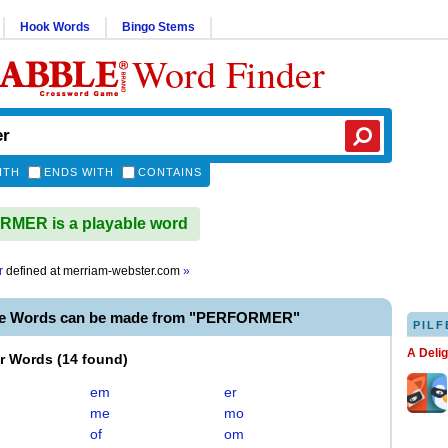
Hook Words
Bingo Stems
Word Finder
ITH
ENDS WITH
CONTAINS
MER is a playable word
r
defined at
merriam-webster.com
»
le Words can be made from "PERFORMER"
PILF
A Deli
er Words
(
14 found
)
em
er
me
mo
of
om