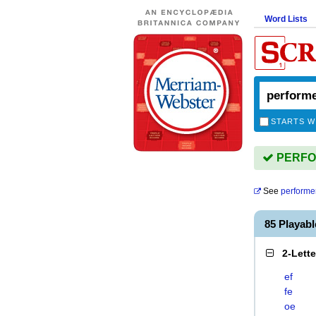
Word Lists
STARTS W
PERFOR
See
performe
85 Playab
2-Lett
ef
fe
oe