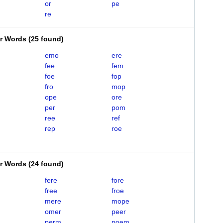
or
pe
re
er Words
(
25 found
)
emo
ere
fee
fem
foe
fop
fro
mop
ope
ore
per
pom
ree
ref
rep
roe
er Words
(
24 found
)
fere
fore
free
froe
mere
mope
omer
peer
perm
poem