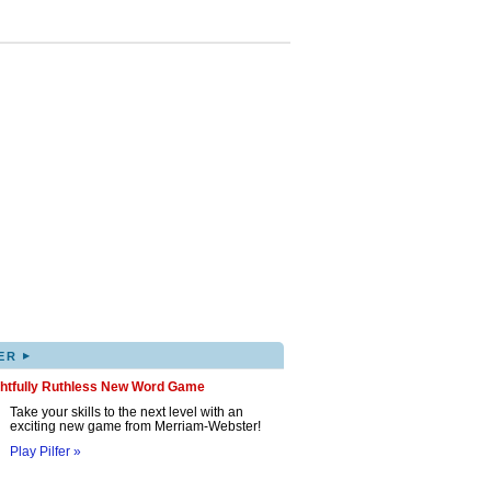
▸
ER
ghtfully Ruthless New Word Game
Take your skills to the next level with an
exciting new game from Merriam-Webster!
Play Pilfer »