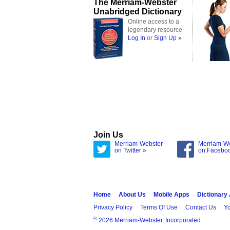
The Merriam-Webster
Unabridged Dictionary
Online access to a
legendary resource
Log In
or
Sign Up »
Join Us
Merriam-Webster
Merriam-W
on Twitter »
on Facebo
Home
About Us
Mobile Apps
Dictionary
Privacy Policy
Terms Of Use
Contact Us
Yo
®
2026 Merriam-Webster, Incorporated