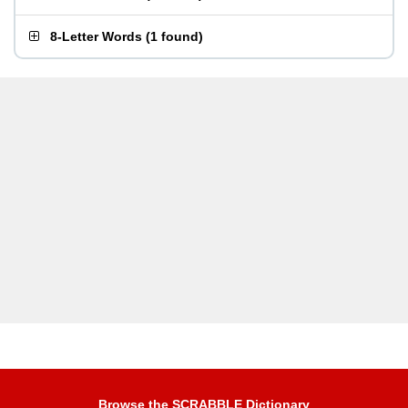
8-Letter Words
(
1 found
)
Browse the SCRABBLE Dictionary