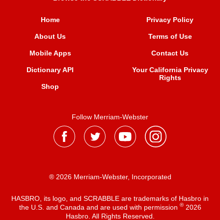
Home
Privacy Policy
About Us
Terms of Use
Mobile Apps
Contact Us
Dictionary API
Your California Privacy
Rights
Shop
Follow Merriam-Webster
® 2026 Merriam-Webster, Incorporated
HASBRO, its logo, and SCRABBLE are trademarks of Hasbro in
®
the U.S. and Canada and are used with permission
2026
Hasbro. All Rights Reserved.