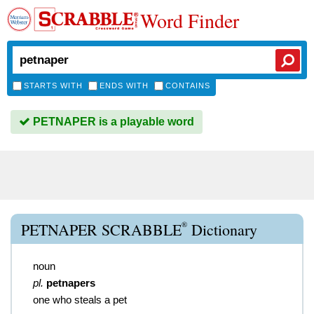
Word Finder
STARTS WITH
ENDS WITH
CONTAINS
PETNAPER is a playable word
®
PETNAPER SCRABBLE
Dictionary
noun
pl.
petnapers
one who steals a pet