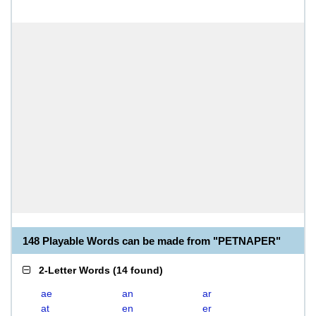
148 Playable Words can be made from "PETNAPER"
2-Letter Words
(
14 found
)
ae
an
ar
at
en
er