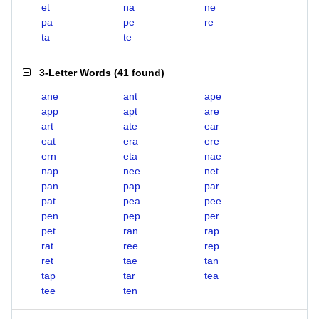
et
na
ne
pa
pe
re
ta
te
3-Letter Words
(
41 found
)
ane
ant
ape
app
apt
are
art
ate
ear
eat
era
ere
ern
eta
nae
nap
nee
net
pan
pap
par
pat
pea
pee
pen
pep
per
pet
ran
rap
rat
ree
rep
ret
tae
tan
tap
tar
tea
tee
ten