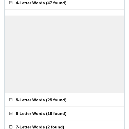
4-Letter Words
(
47 found
)
5-Letter Words
(
25 found
)
6-Letter Words
(
18 found
)
7-Letter Words
(
2 found
)