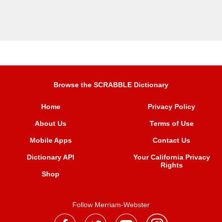
Browse the SCRABBLE Dictionary
Home
Privacy Policy
About Us
Terms of Use
Mobile Apps
Contact Us
Dictionary API
Your California Privacy
Rights
Shop
Follow Merriam-Webster