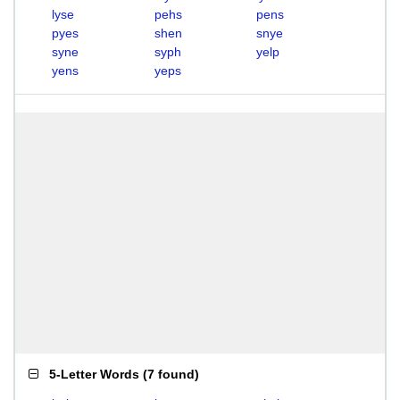
lyse
pehs
pens
pyes
shen
snye
syne
syph
yelp
yens
yeps
5-Letter Words
(
7 found
)