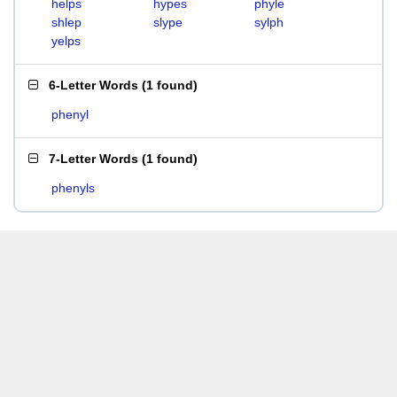
helps
hypes
phyle
shlep
slype
sylph
yelps
6-Letter Words
(
1 found
)
phenyl
7-Letter Words
(
1 found
)
phenyls