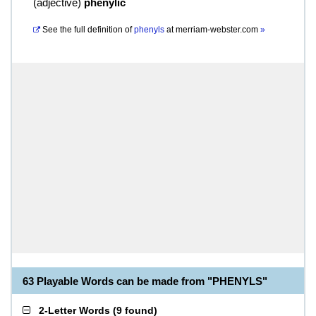
(
adjective
)
phenylic
See the full definition of
phenyls
at
merriam-webster.com
»
63 Playable Words can be made from "PHENYLS"
2-Letter Words
(
9 found
)