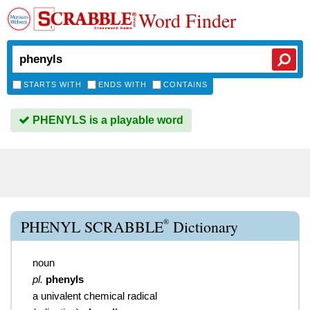
Word Finder
STARTS WITH
ENDS WITH
CONTAINS
PHENYLS is a playable word
®
PHENYL SCRABBLE
Dictionary
noun
pl.
phenyls
a univalent chemical radical