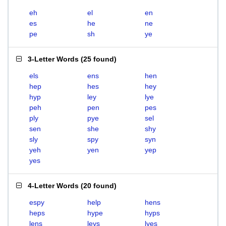
eh
el
en
es
he
ne
pe
sh
ye
3-Letter Words
(
25 found
)
els
ens
hen
hep
hes
hey
hyp
ley
lye
peh
pen
pes
ply
pye
sel
sen
she
shy
sly
spy
syn
yeh
yen
yep
yes
4-Letter Words
(
20 found
)
espy
help
hens
heps
hype
hyps
lens
leys
lyes