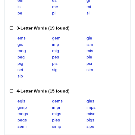
em
es
gi
is
me
mi
pe
pi
si
3-Letter Words
(
19 found
)
ems
gem
gie
gis
imp
ism
meg
mig
mis
peg
pes
pie
pig
pis
psi
sei
sig
sim
sip
4-Letter Words
(
15 found
)
egis
gems
gies
gimp
impi
imps
megs
migs
mise
pegs
pies
pigs
semi
simp
sipe