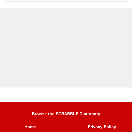
Browse the SCRABBLE Dictionary
Home
Privacy Policy