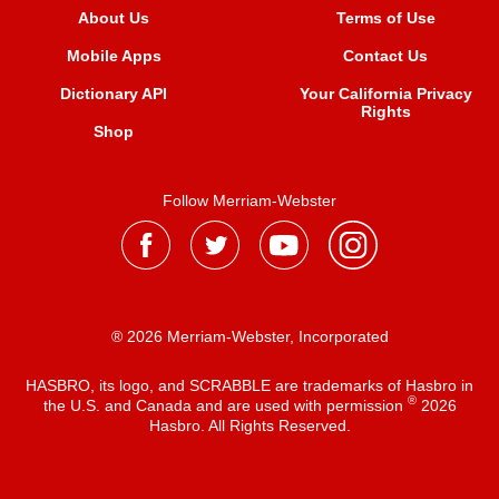
About Us
Terms of Use
Mobile Apps
Contact Us
Dictionary API
Your California Privacy
Rights
Shop
Follow Merriam-Webster
® 2026 Merriam-Webster, Incorporated
HASBRO, its logo, and SCRABBLE are trademarks of Hasbro in
®
the U.S. and Canada and are used with permission
2026
Hasbro. All Rights Reserved.