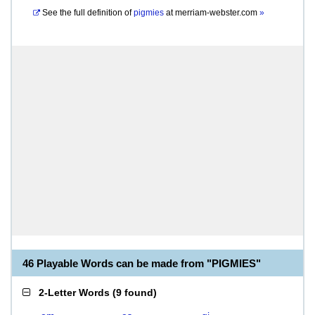
See the full definition of
pigmies
at
merriam-webster.com
»
46 Playable Words can be made from "PIGMIES"
2-Letter Words
(
9 found
)