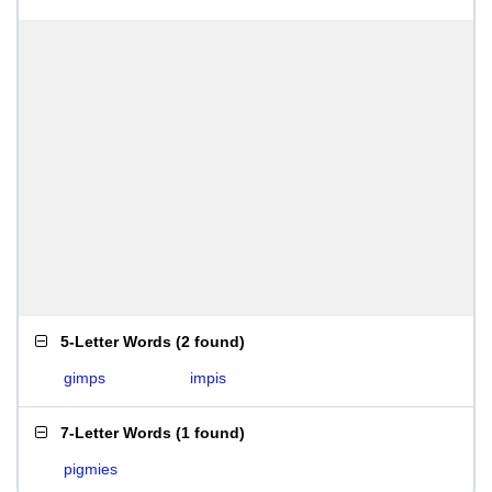
5-Letter Words
(
2 found
)
gimps
impis
7-Letter Words
(
1 found
)
pigmies