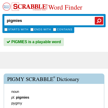
Word Finder
STARTS WITH
ENDS WITH
CONTAINS
PIGMIES is a playable word
®
PIGMY SCRABBLE
Dictionary
noun
pl.
pigmies
pygmy