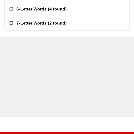
6-Letter Words
(
4 found
)
7-Letter Words
(
2 found
)