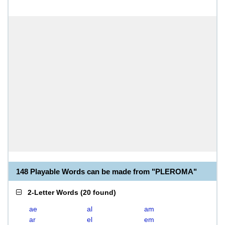
148 Playable Words can be made from "PLEROMA"
2-Letter Words
(
20 found
)
ae
al
am
ar
el
em