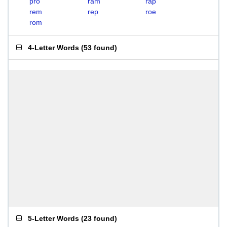
pro
ram
rap
rem
rep
roe
rom
4-Letter Words
(
53 found
)
5-Letter Words
(
23 found
)