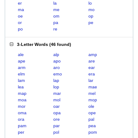
er
la
lo
ma
me
mo
oe
om
op
or
pa
pe
po
re
3-Letter Words
(
46 found
)
ale
alp
amp
ape
apo
are
arm
aro
ear
elm
emo
era
lam
lap
lar
lea
lop
mae
map
mar
mel
moa
mol
mop
mor
oar
ole
oma
opa
ope
ora
ore
pal
pam
par
pea
per
pol
pom