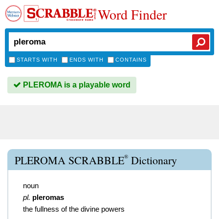
Word Finder
STARTS WITH
ENDS WITH
CONTAINS
PLEROMA is a playable word
®
PLEROMA SCRABBLE
Dictionary
noun
pl.
pleromas
the fullness of the divine powers