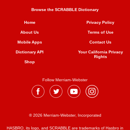
Browse the SCRABBLE Dictionary
Home
Privacy Policy
About Us
Terms of Use
Mobile Apps
Contact Us
Dictionary API
Your California Privacy
Rights
Shop
Follow Merriam-Webster
® 2026 Merriam-Webster, Incorporated
HASBRO, its logo, and SCRABBLE are trademarks of Hasbro in