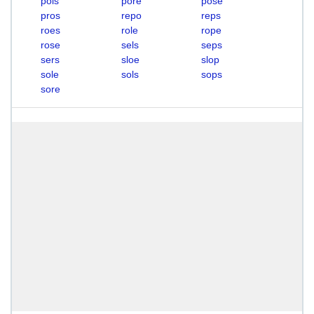
pols
pore
pose
pros
repo
reps
roes
role
rope
rose
sels
seps
sers
sloe
slop
sole
sols
sops
sore