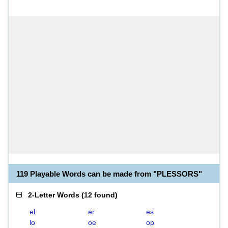
119 Playable Words can be made from "PLESSORS"
2-Letter Words
(
12 found
)
el
er
es
lo
oe
op