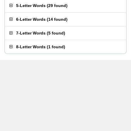
5-Letter Words
(
29 found
)
6-Letter Words
(
14 found
)
7-Letter Words
(
5 found
)
8-Letter Words
(
1 found
)