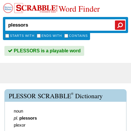
Word Finder
STARTS WITH
ENDS WITH
CONTAINS
PLESSORS is a playable word
®
PLESSOR SCRABBLE
Dictionary
noun
pl.
plessors
plexor