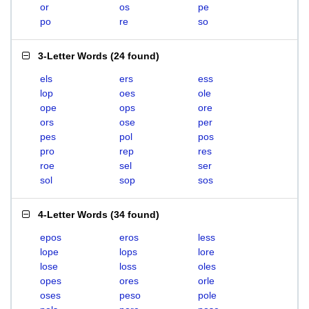
or
os
pe
po
re
so
3-Letter Words
(
24 found
)
els
ers
ess
lop
oes
ole
ope
ops
ore
ors
ose
per
pes
pol
pos
pro
rep
res
roe
sel
ser
sol
sop
sos
4-Letter Words
(
34 found
)
epos
eros
less
lope
lops
lore
lose
loss
oles
opes
ores
orle
oses
peso
pole