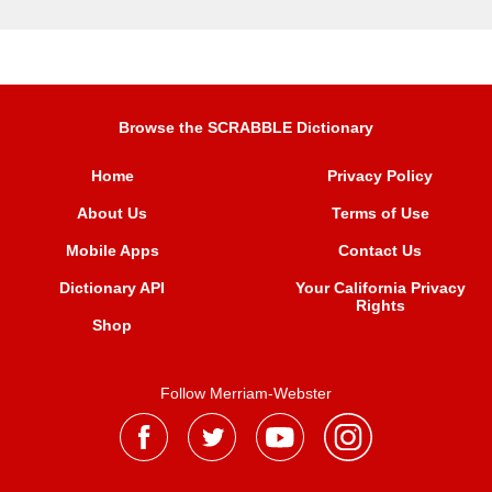
Browse the SCRABBLE Dictionary
Home
Privacy Policy
About Us
Terms of Use
Mobile Apps
Contact Us
Dictionary API
Your California Privacy
Rights
Shop
Follow Merriam-Webster