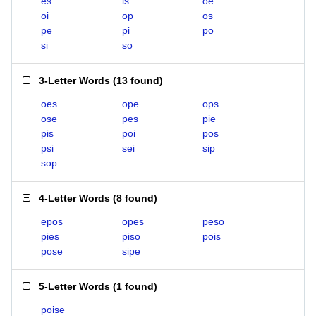
es
is
oe
oi
op
os
pe
pi
po
si
so
3-Letter Words
(
13 found
)
oes
ope
ops
ose
pes
pie
pis
poi
pos
psi
sei
sip
sop
4-Letter Words
(
8 found
)
epos
opes
peso
pies
piso
pois
pose
sipe
5-Letter Words
(
1 found
)
poise