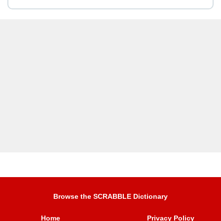
Browse the SCRABBLE Dictionary
Home
Privacy Policy