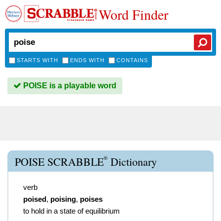
Word Finder
STARTS WITH
ENDS WITH
CONTAINS
POISE is a playable word
®
POISE SCRABBLE
Dictionary
verb
poised
,
poising
,
poises
to hold in a state of equilibrium