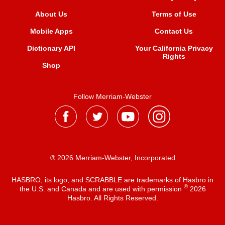
About Us
Terms of Use
Mobile Apps
Contact Us
Dictionary API
Your California Privacy
Rights
Shop
Follow Merriam-Webster
® 2026 Merriam-Webster, Incorporated
HASBRO, its logo, and SCRABBLE are trademarks of Hasbro in
®
the U.S. and Canada and are used with permission
2026
Hasbro. All Rights Reserved.