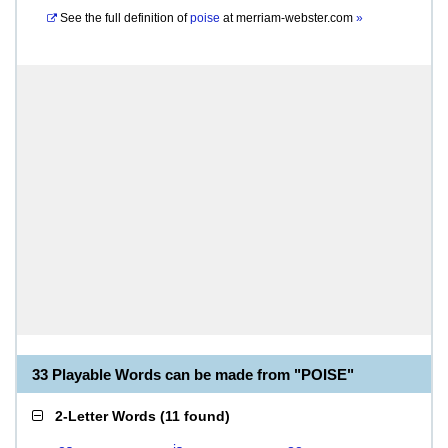
See the full definition of
poise
at
merriam-webster.com
»
33 Playable Words can be made from "POISE"
2-Letter Words
(
11 found
)