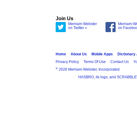
Join Us
Merriam-Webster
Merriam-W
on Twitter »
on Facebo
Home
About Us
Mobile Apps
Dictionary
Privacy Policy
Terms Of Use
Contact Us
Yo
®
2026 Merriam-Webster, Incorporated
HASBRO, its logo, and SCRABBLE