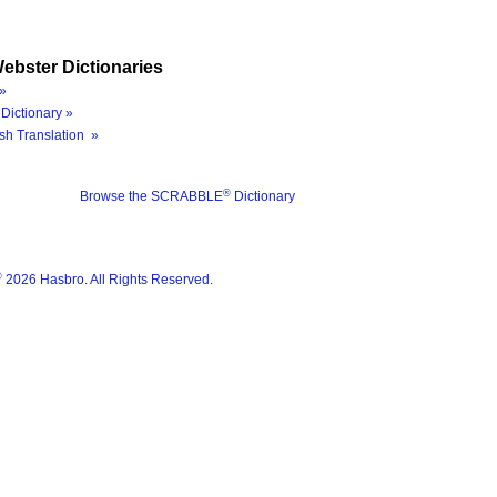
ebster Dictionaries
»
Dictionary »
sh Translation »
®
Browse the SCRABBLE
Dictionary
®
2026 Hasbro. All Rights Reserved.