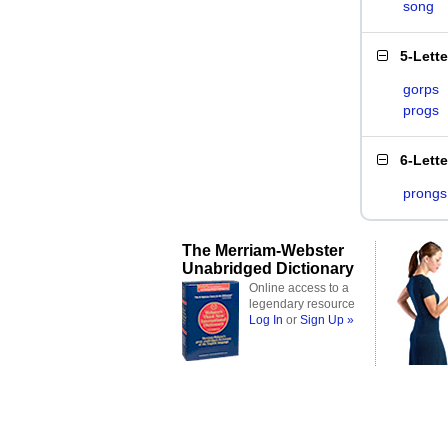
song
5-Lett
gorps
progs
6-Lett
prongs
The Merriam-Webster
Unabridged Dictionary
Online access to a
legendary resource
Log In
or
Sign Up »