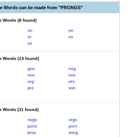
ble Words can be made from "PRONGS"
er Words
(
8 found
)
no
on
or
os
so
er Words
(
13 found
)
gos
nog
nos
ons
org
ors
pro
son
er Words
(
11 found
)
nogs
orgs
pons
porn
pros
snog