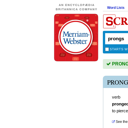
Word Lists
STARTS W
PRONGS 
PRONG
verb
pronge
to pierce
See the 