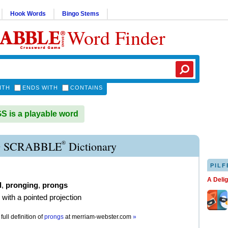
Hook Words
Bingo Stems
Word Finder
ITH
ENDS WITH
CONTAINS
is a playable word
®
 SCRABBLE
Dictionary
PILF
A Deli
d
,
pronging
,
prongs
 with a pointed projection
full definition of
prongs
at
merriam-webster.com
»