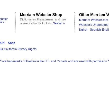
Merriam-Webster Shop
Other Merriam-W
ebster
Dictionaries, thesauruses, and new
Merriam-Webster.com 
ok »
reference books for kids.
See all »
Webster's Unabridged 
Nglish - Spanish-Engli
 API
Shop
ur California Privacy Rights
®
are trademarks of Hasbro in the U.S. and Canada and are used with permission