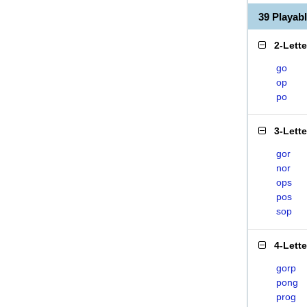
39 Playa
2-Lett
go
op
po
3-Lett
gor
nor
ops
pos
sop
4-Lett
gorp
pong
prog