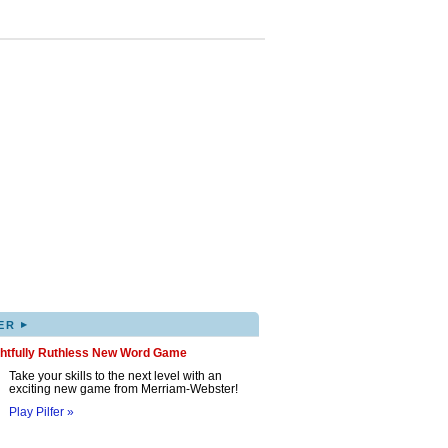
▸
ER
ghtfully Ruthless New Word Game
Take your skills to the next level with an
exciting new game from Merriam-Webster!
Play Pilfer »