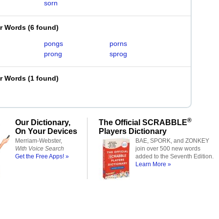
sorn
er Words
(
6 found
)
pongs
porns
prong
sprog
er Words
(
1 found
)
®
Our Dictionary,
The Official SCRABBLE
On Your Devices
Players Dictionary
Merriam-Webster,
BAE, SPORK, and ZONKEY
With Voice Search
join over 500 new words
Get the Free Apps! »
added to the Seventh Edition.
Learn More »