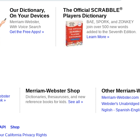
®
Our Dictionary,
The Official SCRABBLE
On Your Devices
Players Dictionary
Merriam-Webster,
BAE, SPORK, and ZONKEY
With Voice Search
join over 500 new words
Get the Free Apps! »
added to the Seventh Edition.
Learn More »
Merriam-Webster Shop
Other Merriam-W
ebster
Dictionaries, thesauruses, and new
Merriam-Webster.com 
ok »
reference books for kids.
See all »
Webster's Unabridged 
Nglish - Spanish-Engli
 API
Shop
ur California Privacy Rights