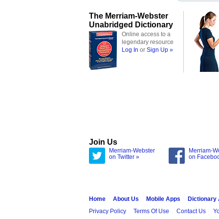
The Merriam-Webster
Unabridged Dictionary
Online access to a
legendary resource
Log In
or
Sign Up »
Join Us
Merriam-Webster
Merriam-W
on Twitter »
on Facebo
Home
About Us
Mobile Apps
Dictionary
Privacy Policy
Terms Of Use
Contact Us
Yo