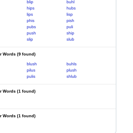
blip
buhl
hips
hubs
lips
lisp
phis
pish
pubs
puli
push
ship
slip
slub
er Words
(
9 found
)
blush
buhls
pilus
plush
pulis
shlub
er Words
(
1 found
)
er Words
(
1 found
)