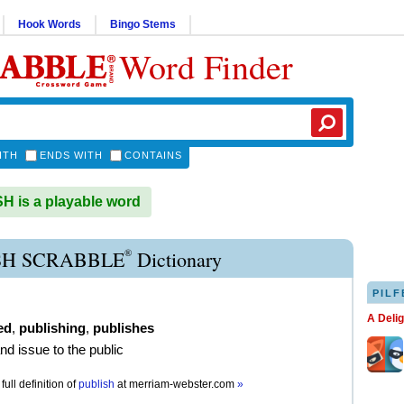
Hook Words
Bingo Stems
Word Finder
ITH
ENDS WITH
CONTAINS
 is a playable word
®
SH SCRABBLE
Dictionary
PILF
A Deli
ed
,
publishing
,
publishes
and issue to the public
full definition of
publish
at
merriam-webster.com
»