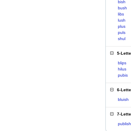
bish
bush
libs
lush
plus
puls
shul
5-Lett
blips
hilus
pubis
6-Lett
bluish
7-Lett
publish