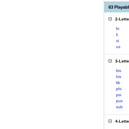
63 Playab
2-Lett
bi
li
si
us
3-Lett
bis
his
lib
phi
psi
pus
sub
4-Lett