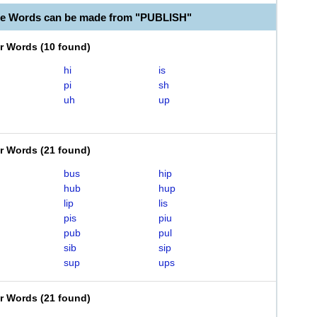
le Words can be made from "PUBLISH"
er Words
(
10 found
)
hi
is
pi
sh
uh
up
er Words
(
21 found
)
bus
hip
hub
hup
lip
lis
pis
piu
pub
pul
sib
sip
sup
ups
er Words
(
21 found
)