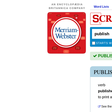
Word Lists
STARTS W
PUBLISH
PUBLI
verb
publish
to print 
See the 