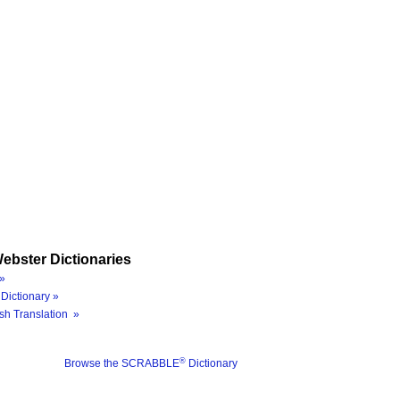
ebster Dictionaries
»
Dictionary »
sh Translation »
®
Browse the SCRABBLE
Dictionary