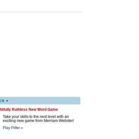
▸
ER
ghtfully Ruthless New Word Game
Take your skills to the next level with an
exciting new game from Merriam-Webster!
Play Pilfer »