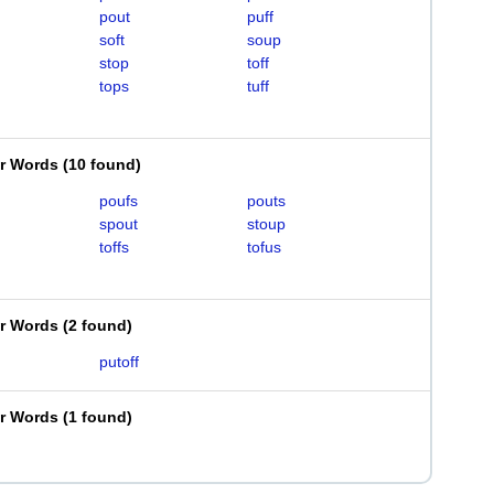
pout
puff
soft
soup
stop
toff
tops
tuff
er Words
(
10 found
)
poufs
pouts
spout
stoup
toffs
tofus
er Words
(
2 found
)
putoff
er Words
(
1 found
)