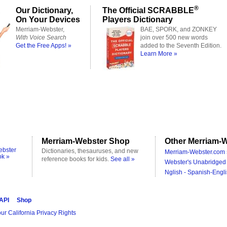
®
Our Dictionary,
The Official SCRABBLE
On Your Devices
Players Dictionary
Merriam-Webster,
BAE, SPORK, and ZONKEY
With Voice Search
join over 500 new words
Get the Free Apps! »
added to the Seventh Edition.
Learn More »
Merriam-Webster Shop
Other Merriam-W
ebster
Dictionaries, thesauruses, and new
Merriam-Webster.com 
ok »
reference books for kids.
See all »
Webster's Unabridged 
Nglish - Spanish-Engli
 API
Shop
ur California Privacy Rights