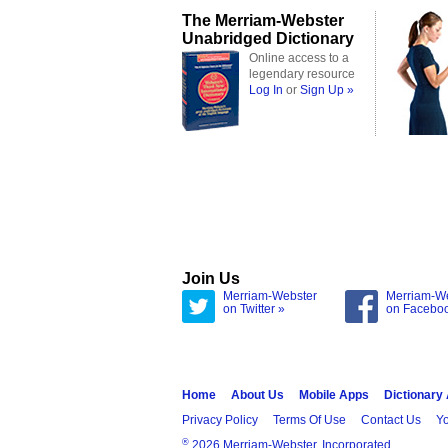
The Merriam-Webster
Unabridged Dictionary
Online access to a
legendary resource
Log In
or
Sign Up »
Join Us
Merriam-Webster
Merriam-W
on Twitter »
on Facebo
Home
About Us
Mobile Apps
Dictionary
Privacy Policy
Terms Of Use
Contact Us
Yo
®
2026 Merriam-Webster, Incorporated