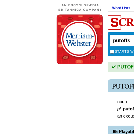
Word Lists
STARTS W
PUTOFFS
PUTOF
noun
pl.
putof
an excu
65 Playab