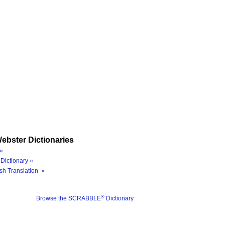
ebster Dictionaries
»
Dictionary »
sh Translation »
®
Browse the SCRABBLE
Dictionary