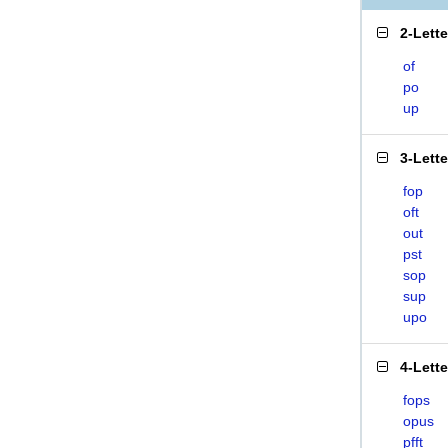
2-Lett
of
po
up
3-Lett
fop
oft
out
pst
sop
sup
upo
4-Lett
fops
opus
pfft