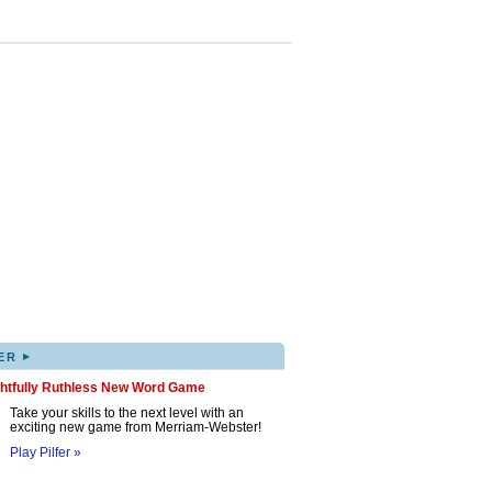
▸
ER
ghtfully Ruthless New Word Game
Take your skills to the next level with an
exciting new game from Merriam-Webster!
Play Pilfer »