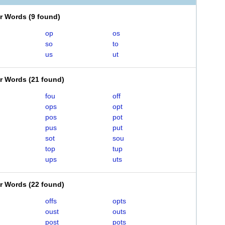
er Words
(
9 found
)
op
os
so
to
us
ut
er Words
(
21 found
)
fou
off
ops
opt
pos
pot
pus
put
sot
sou
top
tup
ups
uts
er Words
(
22 found
)
offs
opts
oust
outs
post
pots