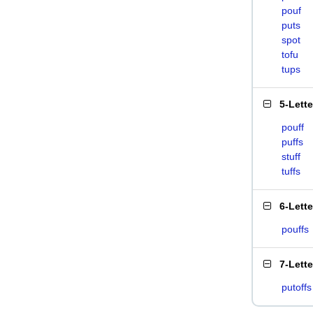
pouf
puts
spot
tofu
tups
5-Lett
pouff
puffs
stuff
tuffs
6-Lett
pouffs
7-Lett
putoffs