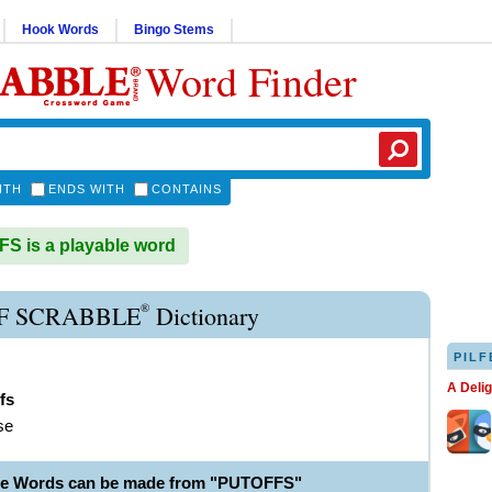
Hook Words
Bingo Stems
Word Finder
ITH
ENDS WITH
CONTAINS
 is a playable word
®
F SCRABBLE
Dictionary
PILF
A Deli
fs
se
le Words can be made from "PUTOFFS"