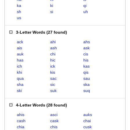
ka
ki
qi
sh
si
uh
us
3-Letter Words
(
27 found
)
ack
ahi
ahs
ais
ash
ask
auk
chi
cis
has
hic
his
ich
ick
kas
khi
kis
qis
qua
sac
sau
sha
sic
ska
ski
suk
suq
4-Letter Words
(
28 found
)
ahis
asci
auks
cash
cask
chai
chia
chis
cusk