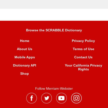
Browse the SCRABBLE Dictionary
Home
Privacy Policy
About Us
Terms of Use
Mobile Apps
Contact Us
Dictionary API
Your California Privacy
Rights
Shop
Follow Merriam-Webster