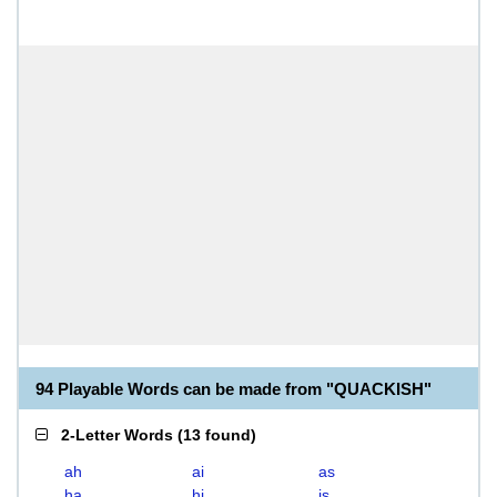
94 Playable Words can be made from "QUACKISH"
2-Letter Words
(
13 found
)
ah
ai
as
ha
hi
is