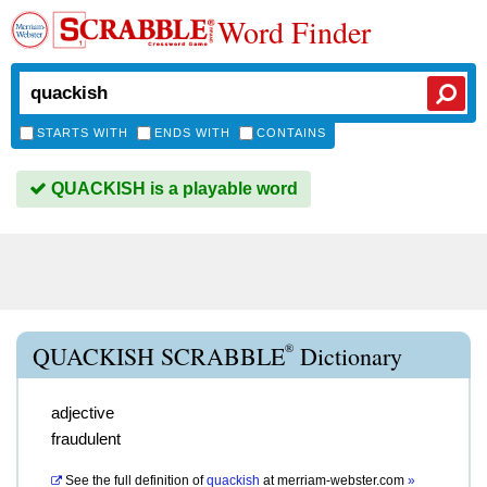
Word Finder
STARTS WITH
ENDS WITH
CONTAINS
QUACKISH is a playable word
®
QUACKISH SCRABBLE
Dictionary
adjective
fraudulent
See the full definition of
quackish
at
merriam-webster.com
»