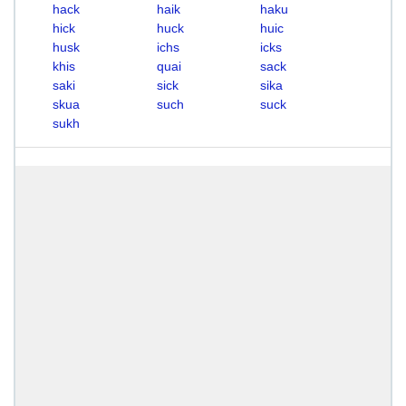
hack
haik
haku
hick
huck
huic
husk
ichs
icks
khis
quai
sack
saki
sick
sika
skua
such
suck
sukh