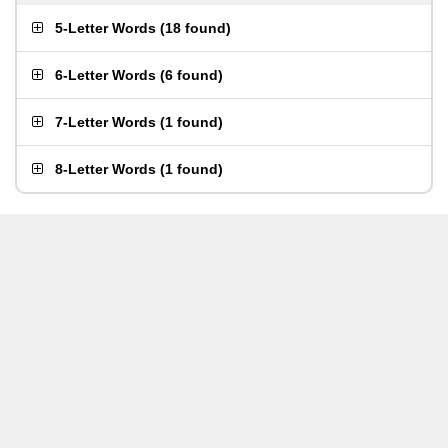
5-Letter Words
(
18 found
)
6-Letter Words
(
6 found
)
7-Letter Words
(
1 found
)
8-Letter Words
(
1 found
)