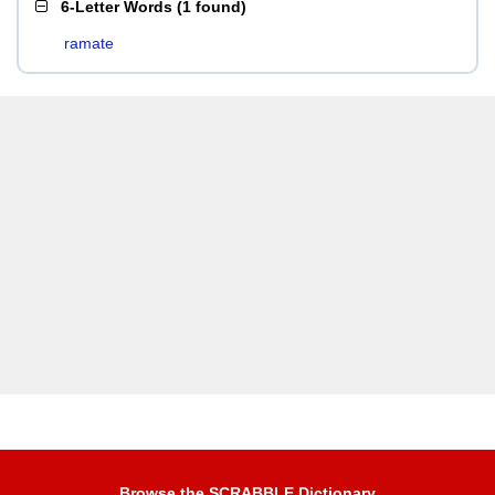
6-Letter Words
(
1 found
)
ramate
Browse the SCRABBLE Dictionary