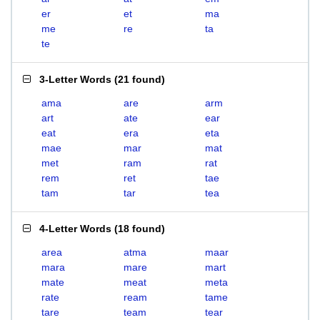
er
et
ma
me
re
ta
te
3-Letter Words
(
21 found
)
ama
are
arm
art
ate
ear
eat
era
eta
mae
mar
mat
met
ram
rat
rem
ret
tae
tam
tar
tea
4-Letter Words
(
18 found
)
area
atma
maar
mara
mare
mart
mate
meat
meta
rate
ream
tame
tare
team
tear