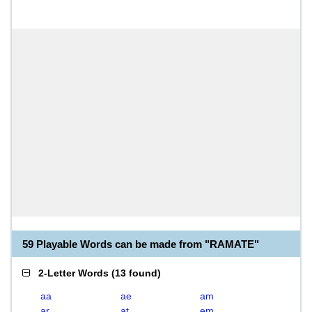
59 Playable Words can be made from "RAMATE"
2-Letter Words
(
13 found
)
aa
ae
am
ar
at
em