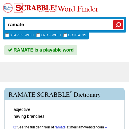
Word Finder
STARTS WITH
ENDS WITH
CONTAINS
RAMATE is a playable word
®
RAMATE SCRABBLE
Dictionary
adjective
having branches
See the full definition of
ramate
at
merriam-webster.com
»