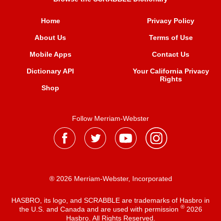
Home
Privacy Policy
About Us
Terms of Use
Mobile Apps
Contact Us
Dictionary API
Your California Privacy
Rights
Shop
Follow Merriam-Webster
® 2026 Merriam-Webster, Incorporated
HASBRO, its logo, and SCRABBLE are trademarks of Hasbro in
®
the U.S. and Canada and are used with permission
2026
Hasbro. All Rights Reserved.