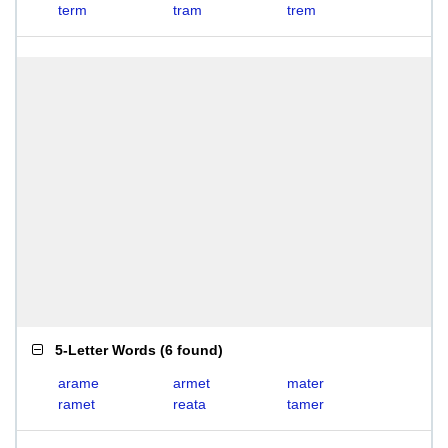
term
tram
trem
5-Letter Words
(
6 found
)
arame
armet
mater
ramet
reata
tamer