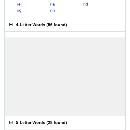
rei
ria
rid
rig
rin
4-Letter Words
(
56 found
)
5-Letter Words
(
28 found
)