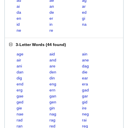
ad
ae
ag
ai
an
ar
da
de
ed
en
er
gi
id
in
na
ne
re
3-Letter Words
(
44 found
)
age
aid
ain
air
and
ane
ani
are
dag
dan
den
die
dig
din
ear
end
eng
era
erg
ern
gad
gae
gan
gar
ged
gen
gid
gie
gin
ire
nae
nag
neg
rad
rag
rai
ran
red
reg