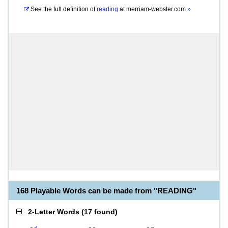
See the full definition of
reading
at
merriam-webster.com
»
168 Playable Words can be made from "READING"
2-Letter Words
(
17 found
)