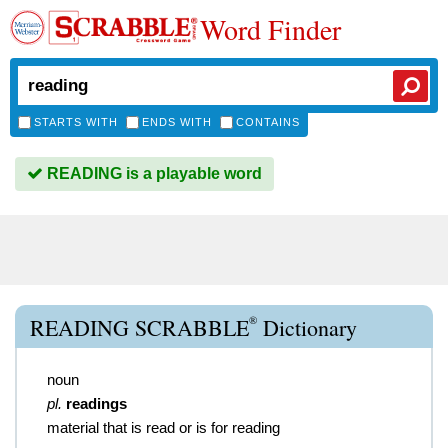
Word Finder
STARTS WITH
ENDS WITH
CONTAINS
READING is a playable word
®
READING SCRABBLE
Dictionary
noun
pl.
readings
material that is read or is for reading