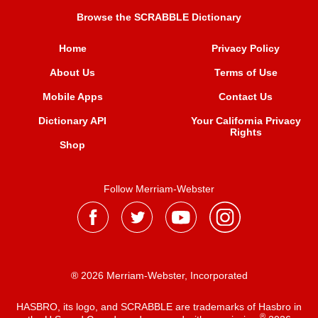
Browse the SCRABBLE Dictionary
Home
Privacy Policy
About Us
Terms of Use
Mobile Apps
Contact Us
Dictionary API
Your California Privacy
Rights
Shop
Follow Merriam-Webster
® 2026 Merriam-Webster, Incorporated
HASBRO, its logo, and SCRABBLE are trademarks of Hasbro in
®