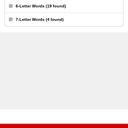
6-Letter Words
(
19 found
)
7-Letter Words
(
4 found
)