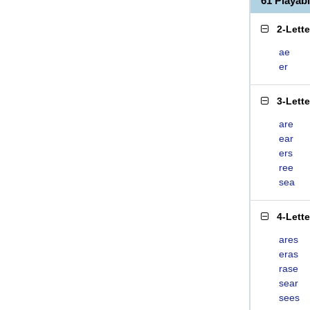
61 Playa
2-Lett
ae
er
3-Lett
are
ear
ers
ree
sea
4-Lett
ares
eras
rase
sear
sees