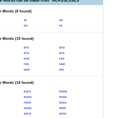
ble Words can be made from "REASSESSES"
er Words
(
6 found
)
ar
as
es
re
er Words
(
15 found
)
ars
ass
era
ere
ess
ras
res
sae
see
ser
er Words
(
16 found
)
ears
ease
eses
esse
rees
sass
seas
seer
sera
sere