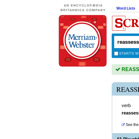
Word Lists
STARTS W
REASSE
REASS
verb
reasses
See the 