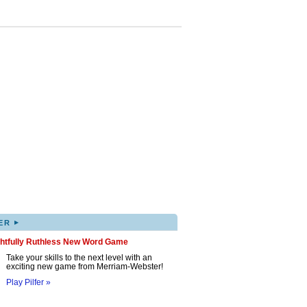
▸
ER
ghtfully Ruthless New Word Game
Take your skills to the next level with an
exciting new game from Merriam-Webster!
Play Pilfer »