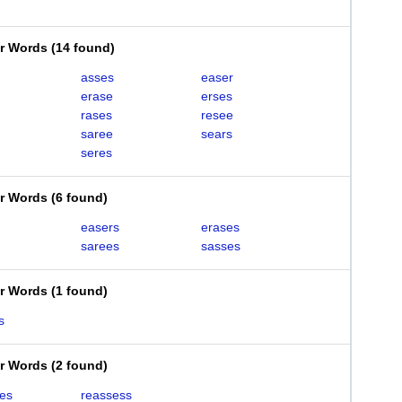
er Words
(
14 found
)
asses
easer
erase
erses
rases
resee
saree
sears
seres
er Words
(
6 found
)
easers
erases
sarees
sasses
er Words
(
1 found
)
s
er Words
(
2 found
)
es
reassess