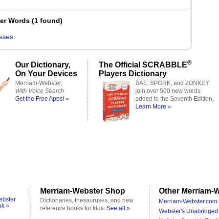
ter Words
(
1 found
)
sses
®
Our Dictionary,
The Official SCRABBLE
On Your Devices
Players Dictionary
Merriam-Webster,
BAE, SPORK, and ZONKEY
With Voice Search
join over 500 new words
Get the Free Apps! »
added to the Seventh Edition.
Learn More »
Merriam-Webster Shop
Other Merriam-W
ebster
Dictionaries, thesauruses, and new
Merriam-Webster.com 
ok »
reference books for kids.
See all »
Webster's Unabridged 