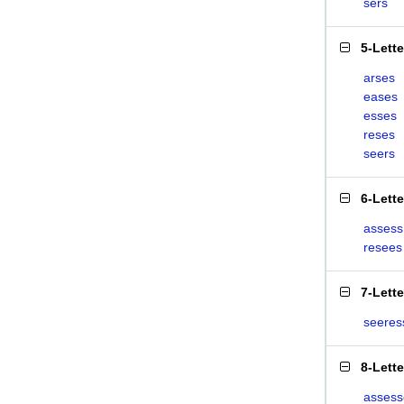
sers
5-Lett
arses
eases
esses
reses
seers
6-Lett
assess
resees
7-Lett
seeres
8-Lett
assess