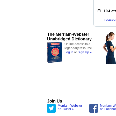
10-Let
reasse
The Merriam-Webster
Unabridged Dictionary
Online access to a
legendary resource
Log In
or
Sign Up »
Join Us
Merriam-Webster
Merriam-W
on Twitter »
on Facebo