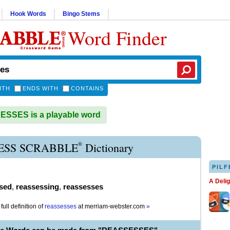
Hook Words
Bingo Stems
Word Finder
ITH
ENDS WITH
CONTAINS
SSES is a playable word
®
ESS SCRABBLE
Dictionary
PILF
A Deli
sed
,
reassessing
,
reassesses
full definition of
reassesses
at
merriam-webster.com
»