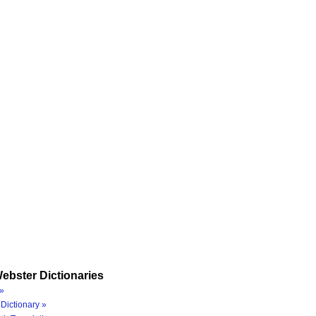
ebster Dictionaries
»
Dictionary »