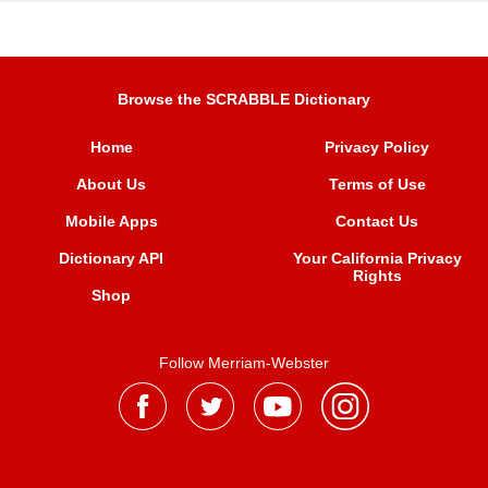
Browse the SCRABBLE Dictionary
Home
Privacy Policy
About Us
Terms of Use
Mobile Apps
Contact Us
Dictionary API
Your California Privacy
Rights
Shop
Follow Merriam-Webster