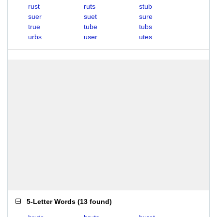
rust
ruts
stub
suer
suet
sure
true
tube
tubs
urbs
user
utes
5-Letter Words
(
13 found
)