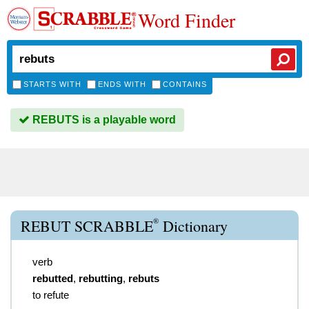
Word Finder
STARTS WITH
ENDS WITH
CONTAINS
REBUTS is a playable word
®
REBUT SCRABBLE
Dictionary
verb
rebutted
,
rebutting
,
rebuts
to refute