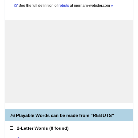
See the full definition of
rebuts
at
merriam-webster.com
»
76 Playable Words can be made from "REBUTS"
2-Letter Words
(
8 found
)