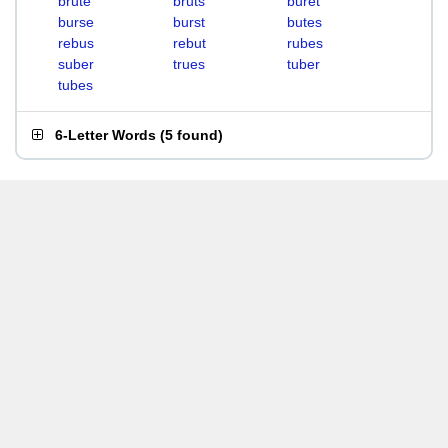
brute
bruts
buret
burse
burst
butes
rebus
rebut
rubes
suber
trues
tuber
tubes
6-Letter Words
(
5 found
)