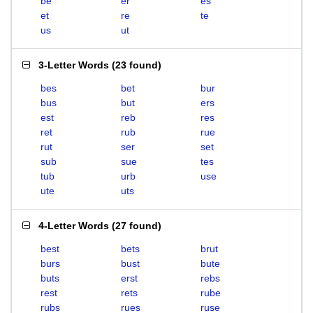
be
er
es
et
re
te
us
ut
3-Letter Words
(
23 found
)
bes
bet
bur
bus
but
ers
est
reb
res
ret
rub
rue
rut
ser
set
sub
sue
tes
tub
urb
use
ute
uts
4-Letter Words
(
27 found
)
best
bets
brut
burs
bust
bute
buts
erst
rebs
rest
rets
rube
rubs
rues
ruse