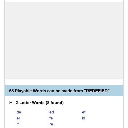
68 Playable Words can be made from "REDEFIED"
2-Letter Words
(
8 found
)
de
ed
ef
er
fe
id
if
re