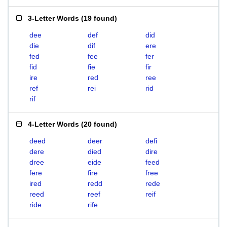
3-Letter Words
(
19 found
)
dee
def
did
die
dif
ere
fed
fee
fer
fid
fie
fir
ire
red
ree
ref
rei
rid
rif
4-Letter Words
(
20 found
)
deed
deer
defi
dere
died
dire
dree
eide
feed
fere
fire
free
ired
redd
rede
reed
reef
reif
ride
rife