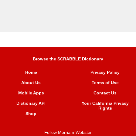
Browse the SCRABBLE Dictionary
Home
Privacy Policy
About Us
Terms of Use
Mobile Apps
Contact Us
Dictionary API
Your California Privacy
Rights
Shop
Follow Merriam-Webster