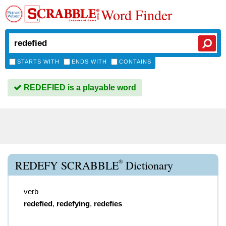
Word Finder
STARTS WITH
ENDS WITH
CONTAINS
REDEFIED is a playable word
®
REDEFY SCRABBLE
Dictionary
verb
redefied
,
redefying
,
redefies