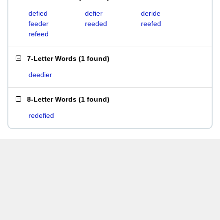
defied
defier
deride
feeder
reeded
reefed
refeed
7-Letter Words
(
1 found
)
deedier
8-Letter Words
(
1 found
)
redefied