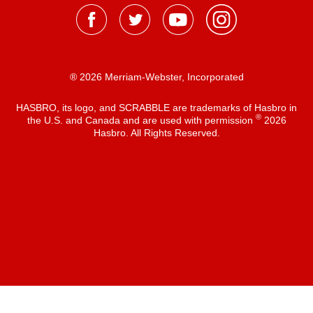
® 2026 Merriam-Webster, Incorporated
HASBRO, its logo, and SCRABBLE are trademarks of Hasbro in
®
the U.S. and Canada and are used with permission
2026
Hasbro. All Rights Reserved.