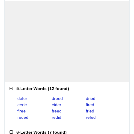
5-Letter Words
(
12 found
)
defer
dreed
dried
eerie
eider
fired
firee
freed
fried
reded
redid
refed
6-Letter Words
(
7 found
)